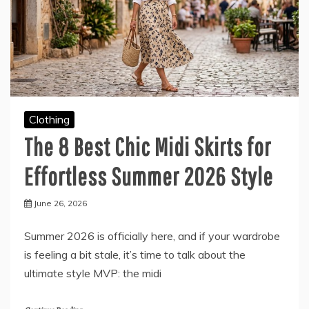
Clothing
The 8 Best Chic Midi Skirts for
Effortless Summer 2026 Style
June 26, 2026
Summer 2026 is officially here, and if your wardrobe
is feeling a bit stale, it’s time to talk about the
ultimate style MVP: the midi