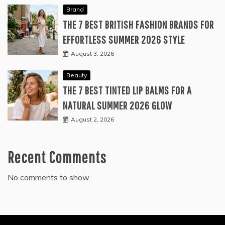
Brand
THE 7 BEST BRITISH FASHION BRANDS FOR
EFFORTLESS SUMMER 2026 STYLE
August 3, 2026
Beauty
THE 7 BEST TINTED LIP BALMS FOR A
NATURAL SUMMER 2026 GLOW
August 2, 2026
Recent Comments
No comments to show.