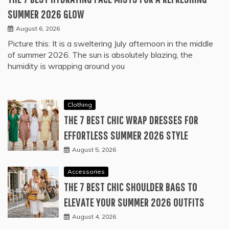
SUMMER 2026 GLOW
August 6, 2026
Picture this: It is a sweltering July afternoon in the middle
of summer 2026. The sun is absolutely blazing, the
humidity is wrapping around you
Clothing
THE 7 BEST CHIC WRAP DRESSES FOR
EFFORTLESS SUMMER 2026 STYLE
August 5, 2026
Accessories
THE 7 BEST CHIC SHOULDER BAGS TO
ELEVATE YOUR SUMMER 2026 OUTFITS
August 4, 2026