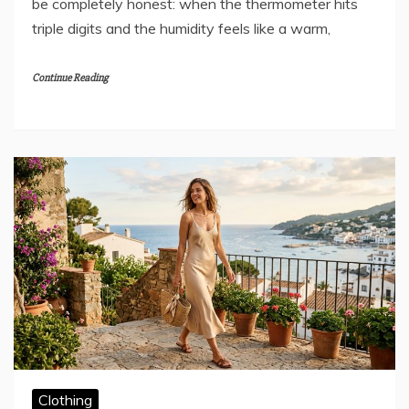
be completely honest: when the thermometer hits
triple digits and the humidity feels like a warm,
Continue Reading
Clothing