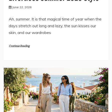
June 22, 2026
Ah, summer. It is that magical time of year when the
days stretch out long and lazy, the sun kisses our
skin, and our wardrobes
Continue Reading