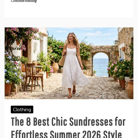
Continue Reading
Clothing
The 8 Best Chic Sundresses for
Effortless Summer 2026 Style