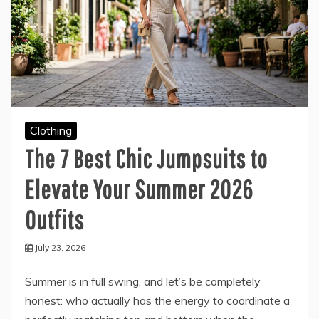
Clothing
The 7 Best Chic Jumpsuits to
Elevate Your Summer 2026
Outfits
July 23, 2026
Summer is in full swing, and let’s be completely
honest: who actually has the energy to coordinate a