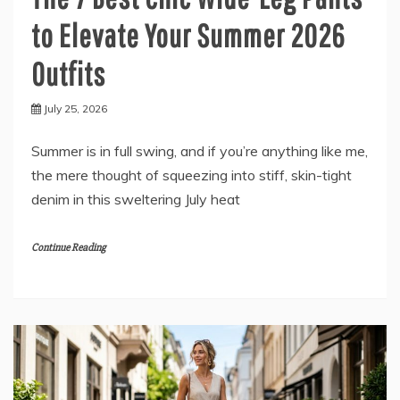
to Elevate Your Summer 2026
Outfits
July 25, 2026
Summer is in full swing, and if you’re anything like me,
the mere thought of squeezing into stiff, skin-tight
denim in this sweltering July heat
Continue Reading