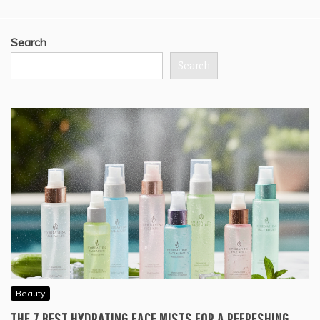
Search
Search
Beauty
THE 7 BEST HYDRATING FACE MISTS FOR A REFRESHING