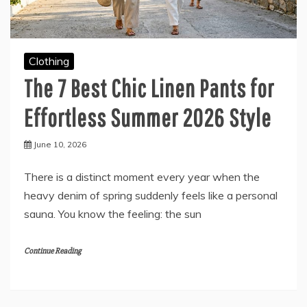
Clothing
The 7 Best Chic Linen Pants for
Effortless Summer 2026 Style
June 10, 2026
There is a distinct moment every year when the
heavy denim of spring suddenly feels like a personal
sauna. You know the feeling: the sun
Continue Reading