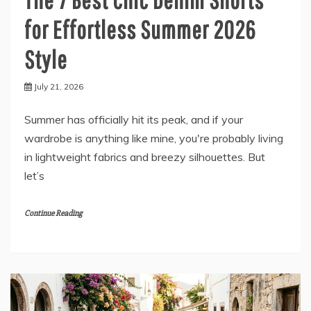
for Effortless Summer 2026
Style
July 21, 2026
Summer has officially hit its peak, and if your
wardrobe is anything like mine, you're probably living
in lightweight fabrics and breezy silhouettes. But
let’s
Continue Reading