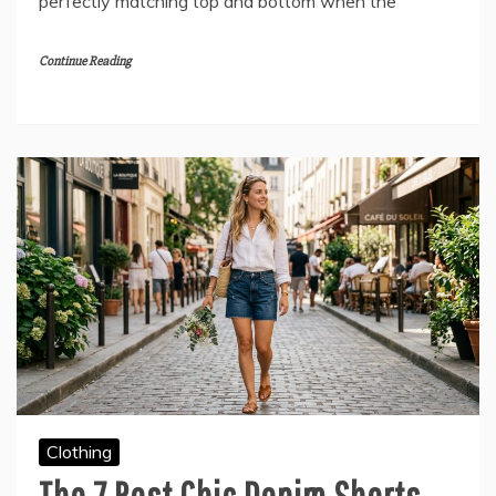
perfectly matching top and bottom when the
Continue Reading
Clothing
The 7 Best Chic Denim Shorts