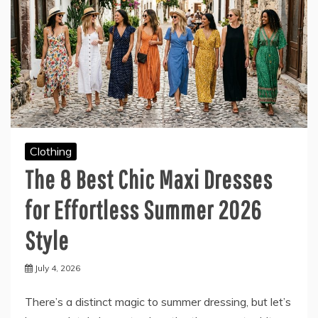
Clothing
The 8 Best Chic Maxi Dresses
for Effortless Summer 2026
Style
July 4, 2026
There’s a distinct magic to summer dressing, but let’s