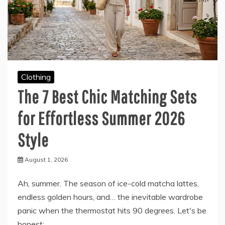
Clothing
The 7 Best Chic Matching Sets
for Effortless Summer 2026
Style
August 1, 2026
Ah, summer. The season of ice-cold matcha lattes,
endless golden hours, and… the inevitable wardrobe
panic when the thermostat hits 90 degrees. Let's be
honest: