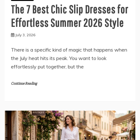
The 7 Best Chic Slip Dresses for
Effortless Summer 2026 Style
July 3, 2026
There is a specific kind of magic that happens when
the July heat hits its peak. You want to look
effortlessly put together, but the
Continue Reading