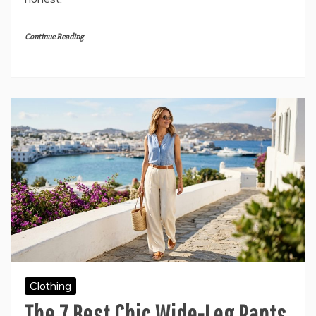
Continue Reading
Clothing
The 7 Best Chic Wide-Leg Pants