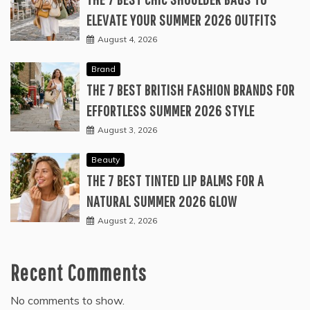
ELEVATE YOUR SUMMER 2026 OUTFITS
August 4, 2026
Brand
THE 7 BEST BRITISH FASHION BRANDS FOR
EFFORTLESS SUMMER 2026 STYLE
August 3, 2026
Beauty
THE 7 BEST TINTED LIP BALMS FOR A
NATURAL SUMMER 2026 GLOW
August 2, 2026
Recent Comments
No comments to show.