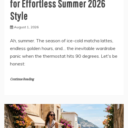
for Effortless Summer 2026
Style
August 1, 2026
Ah, summer. The season of ice-cold matcha lattes,
endless golden hours, and… the inevitable wardrobe
panic when the thermostat hits 90 degrees. Let's be
honest:
Continue Reading