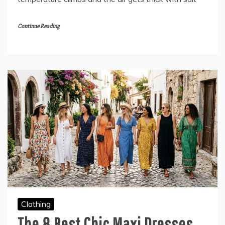
Continue Reading
Clothing
The 8 Best Chic Maxi Dresses