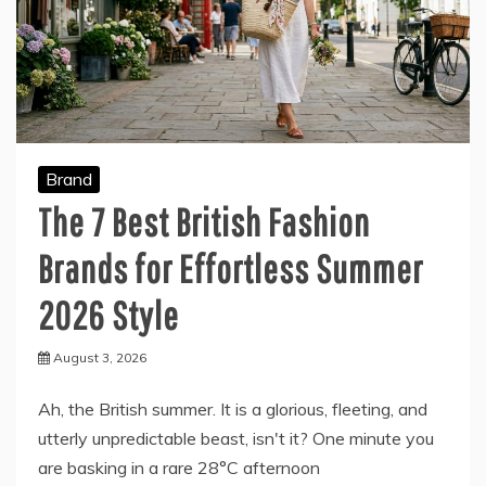
Brand
The 7 Best British Fashion
Brands for Effortless Summer
2026 Style
August 3, 2026
Ah, the British summer. It is a glorious, fleeting, and
utterly unpredictable beast, isn't it? One minute you
are basking in a rare 28°C afternoon