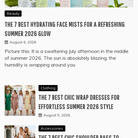
Beauty
THE 7 BEST HYDRATING FACE MISTS FOR A REFRESHING
SUMMER 2026 GLOW
August 6, 2026
Picture this: It is a sweltering July afternoon in the middle
of summer 2026. The sun is absolutely blazing, the
humidity is wrapping around you
Clothing
THE 7 BEST CHIC WRAP DRESSES FOR
EFFORTLESS SUMMER 2026 STYLE
August 5, 2026
Accessories
THE 7 BEST CHIC SHOULDER BAGS TO