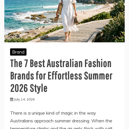
Brand
The 7 Best Australian Fashion
Brands for Effortless Summer
2026 Style
July 14, 2026
There is a unique kind of magic in the way
Australians approach summer dressing. When the
temperature climbs and the air gets thick with salt