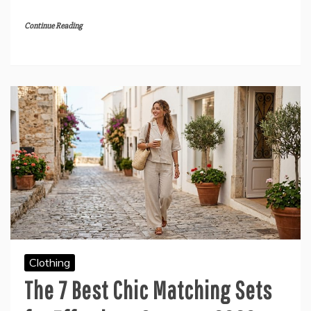
Continue Reading
Clothing
The 7 Best Chic Matching Sets