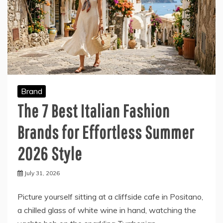
Brand
The 7 Best Italian Fashion
Brands for Effortless Summer
2026 Style
July 31, 2026
Picture yourself sitting at a cliffside cafe in Positano,
a chilled glass of white wine in hand, watching the