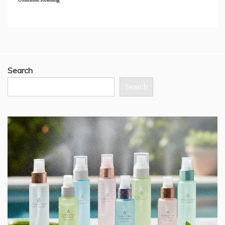
Search
Search