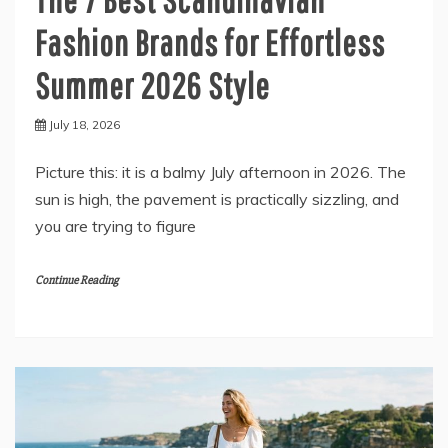
Fashion Brands for Effortless
Summer 2026 Style
July 18, 2026
Picture this: it is a balmy July afternoon in 2026. The
sun is high, the pavement is practically sizzling, and
you are trying to figure
Continue Reading