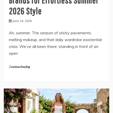
Brands for Effortless Summer
2026 Style
June 24, 2026
Ah, summer. The season of sticky pavements,
melting makeup, and that daily wardrobe existential
crisis. We’ve all been there: standing in front of an
open
Continue Reading