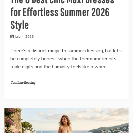
for Effortless Summer 2026
Style
July 4, 2026
There’s a distinct magic to summer dressing, but let’s
be completely honest: when the thermometer hits
triple digits and the humidity feels like a warm,
Continue Reading