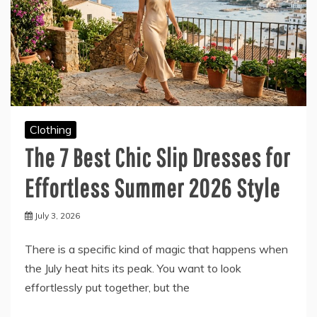
Clothing
The 7 Best Chic Slip Dresses for
Effortless Summer 2026 Style
July 3, 2026
There is a specific kind of magic that happens when
the July heat hits its peak. You want to look
effortlessly put together, but the