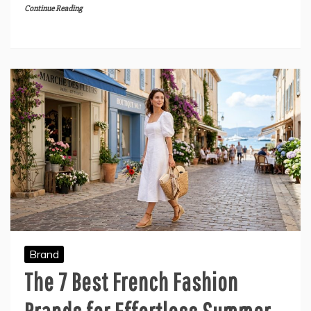
Continue Reading
Brand
The 7 Best French Fashion