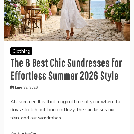
Clothing
The 8 Best Chic Sundresses for
Effortless Summer 2026 Style
June 22, 2026
Ah, summer. It is that magical time of year when the
days stretch out long and lazy, the sun kisses our
skin, and our wardrobes
Continue Reading