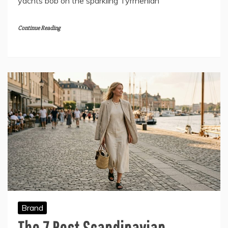
yachts bob on the sparkling Tyrrhenian
Continue Reading
Brand
The 7 Best Scandinavian