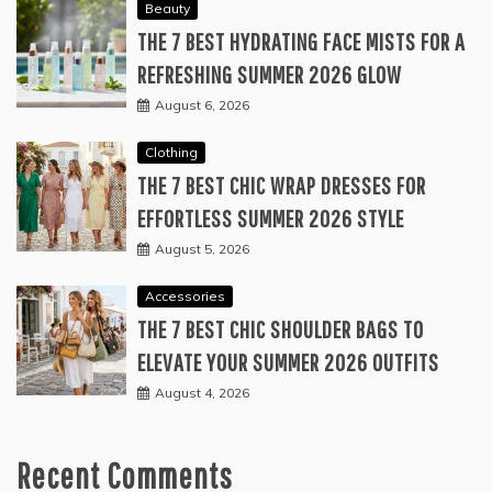
Beauty
THE 7 BEST HYDRATING FACE MISTS FOR A
REFRESHING SUMMER 2026 GLOW
August 6, 2026
Clothing
THE 7 BEST CHIC WRAP DRESSES FOR
EFFORTLESS SUMMER 2026 STYLE
August 5, 2026
Accessories
THE 7 BEST CHIC SHOULDER BAGS TO
ELEVATE YOUR SUMMER 2026 OUTFITS
August 4, 2026
Recent Comments