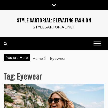
Skip
to
content
STYLE SARTORIAL: ELEVATING FASHION
STYLESARTORIAL.NET
You are Here
Home
Eyewear
Tag:
Eyewear