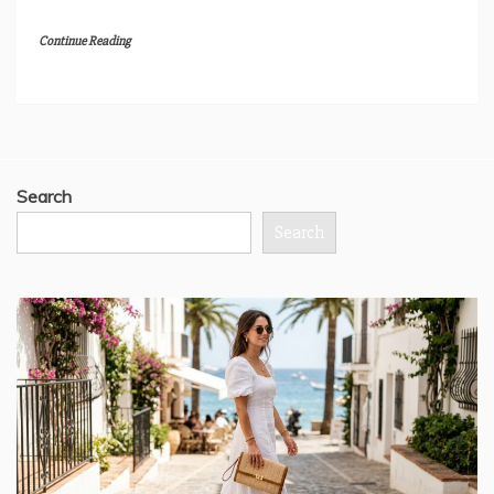
Continue Reading
Search
Search