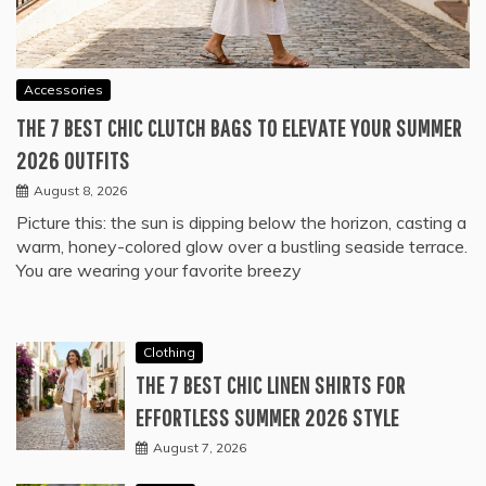
Accessories
THE 7 BEST CHIC CLUTCH BAGS TO ELEVATE YOUR SUMMER
2026 OUTFITS
August 8, 2026
Picture this: the sun is dipping below the horizon, casting a
warm, honey-colored glow over a bustling seaside terrace.
You are wearing your favorite breezy
Clothing
THE 7 BEST CHIC LINEN SHIRTS FOR
EFFORTLESS SUMMER 2026 STYLE
August 7, 2026