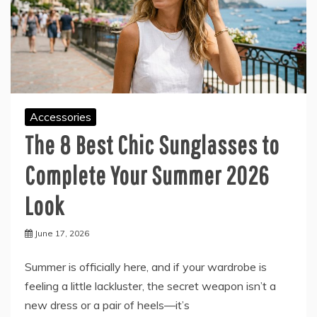
Accessories
The 8 Best Chic Sunglasses to
Complete Your Summer 2026
Look
June 17, 2026
Summer is officially here, and if your wardrobe is
feeling a little lackluster, the secret weapon isn’t a
new dress or a pair of heels—it’s