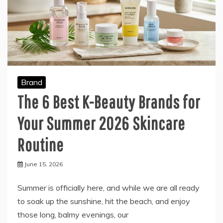
Brand
The 6 Best K-Beauty Brands for
Your Summer 2026 Skincare
Routine
June 15, 2026
Summer is officially here, and while we are all ready
to soak up the sunshine, hit the beach, and enjoy
those long, balmy evenings, our