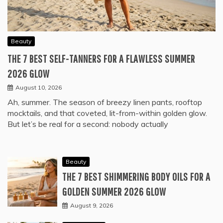
Beauty
THE 7 BEST SELF-TANNERS FOR A FLAWLESS SUMMER
2026 GLOW
August 10, 2026
Ah, summer. The season of breezy linen pants, rooftop
mocktails, and that coveted, lit-from-within golden glow.
But let’s be real for a second: nobody actually
Beauty
THE 7 BEST SHIMMERING BODY OILS FOR A
GOLDEN SUMMER 2026 GLOW
August 9, 2026