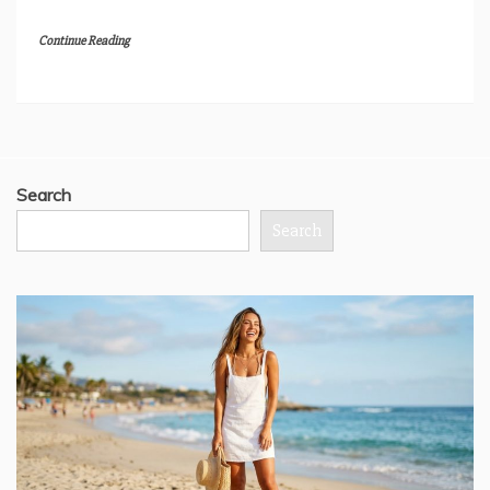
Continue Reading
Search
Search