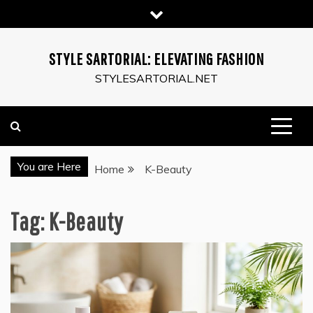
Skip
to
content
STYLE SARTORIAL: ELEVATING FASHION
STYLESARTORIAL.NET
You are Here
Home
K-Beauty
Tag:
K-Beauty