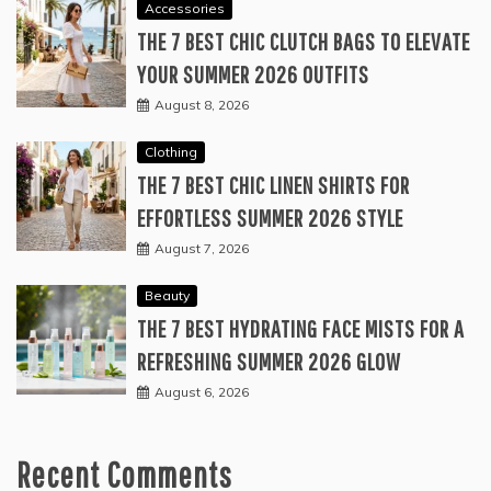
Accessories
THE 7 BEST CHIC CLUTCH BAGS TO ELEVATE
YOUR SUMMER 2026 OUTFITS
August 8, 2026
Clothing
THE 7 BEST CHIC LINEN SHIRTS FOR
EFFORTLESS SUMMER 2026 STYLE
August 7, 2026
Beauty
THE 7 BEST HYDRATING FACE MISTS FOR A
REFRESHING SUMMER 2026 GLOW
August 6, 2026
Recent Comments