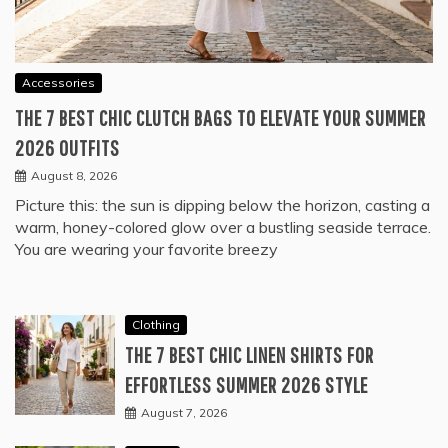
Accessories
THE 7 BEST CHIC CLUTCH BAGS TO ELEVATE YOUR SUMMER
2026 OUTFITS
August 8, 2026
Picture this: the sun is dipping below the horizon, casting a
warm, honey-colored glow over a bustling seaside terrace.
You are wearing your favorite breezy
Clothing
THE 7 BEST CHIC LINEN SHIRTS FOR
EFFORTLESS SUMMER 2026 STYLE
August 7, 2026