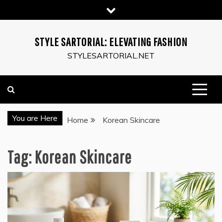
Skip
to
content
STYLE SARTORIAL: ELEVATING FASHION
STYLESARTORIAL.NET
You are Here
Home
Korean Skincare
Tag:
Korean Skincare