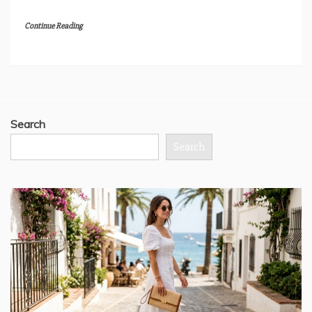
Continue Reading
Search
Search