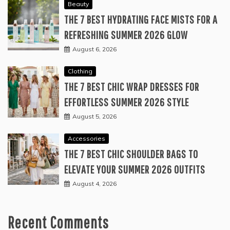
Beauty
THE 7 BEST HYDRATING FACE MISTS FOR A
REFRESHING SUMMER 2026 GLOW
August 6, 2026
Clothing
THE 7 BEST CHIC WRAP DRESSES FOR
EFFORTLESS SUMMER 2026 STYLE
August 5, 2026
Accessories
THE 7 BEST CHIC SHOULDER BAGS TO
ELEVATE YOUR SUMMER 2026 OUTFITS
August 4, 2026
Recent Comments