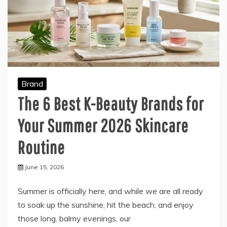
Brand
The 6 Best K-Beauty Brands for
Your Summer 2026 Skincare
Routine
June 15, 2026
Summer is officially here, and while we are all ready
to soak up the sunshine, hit the beach, and enjoy
those long, balmy evenings, our