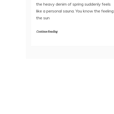
the heavy denim of spring suddenly feels
like a personal sauna. You know the feeling
the sun
Continue Reading