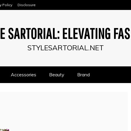
y Policy
Disclosure
E SARTORIAL: ELEVATING FA
STYLESARTORIAL.NET
Accessories
Beauty
Brand