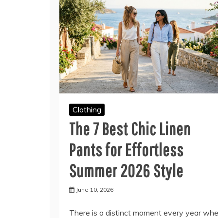
Clothing
The 7 Best Chic Linen
Pants for Effortless
Summer 2026 Style
June 10, 2026
There is a distinct moment every year wh