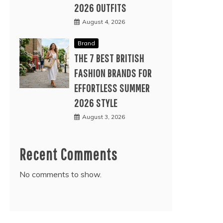
2026 OUTFITS
August 4, 2026
Brand
THE 7 BEST BRITISH
FASHION BRANDS FOR
EFFORTLESS SUMMER
2026 STYLE
August 3, 2026
Recent Comments
No comments to show.