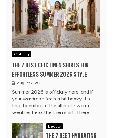
Clothing
THE 7 BEST CHIC LINEN SHIRTS FOR
EFFORTLESS SUMMER 2026 STYLE
August 7, 2026
Summer 2026 is officially here, and if
your wardrobe feels a bit heavy, it’s
time to embrace the ultimate warm-
weather hero: the linen shirt. There
Beauty
THE 7 BEST HYDRATING