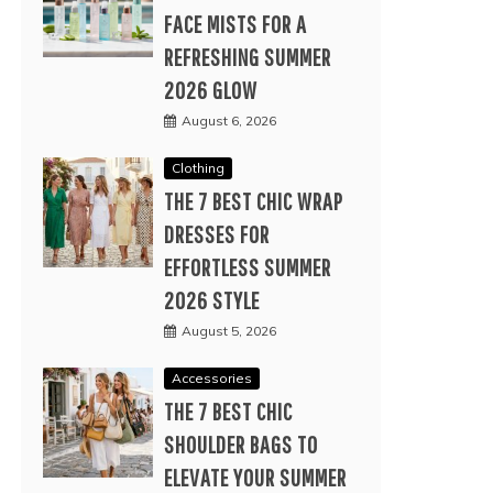
FACE MISTS FOR A
REFRESHING SUMMER
2026 GLOW
August 6, 2026
Clothing
THE 7 BEST CHIC WRAP
DRESSES FOR
EFFORTLESS SUMMER
2026 STYLE
August 5, 2026
Accessories
THE 7 BEST CHIC
SHOULDER BAGS TO
ELEVATE YOUR SUMMER