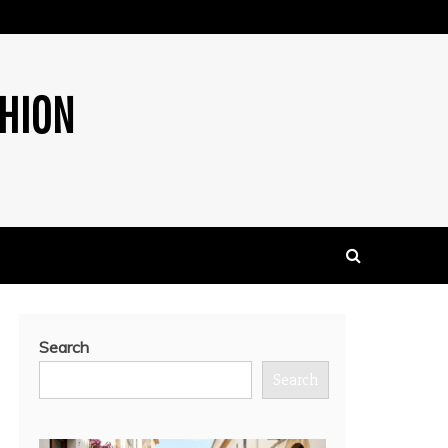
SHION
Search
Search