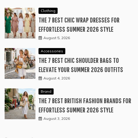
Clothing
THE 7 BEST CHIC WRAP DRESSES FOR
EFFORTLESS SUMMER 2026 STYLE
August 5, 2026
Accessories
THE 7 BEST CHIC SHOULDER BAGS TO
ELEVATE YOUR SUMMER 2026 OUTFITS
August 4, 2026
Brand
THE 7 BEST BRITISH FASHION BRANDS FOR
EFFORTLESS SUMMER 2026 STYLE
August 3, 2026