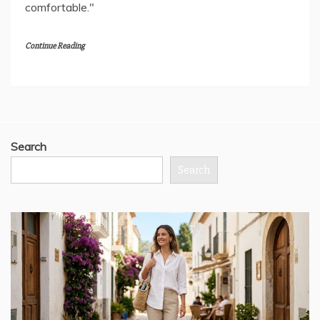
comfortable."
Continue Reading
Search
Search