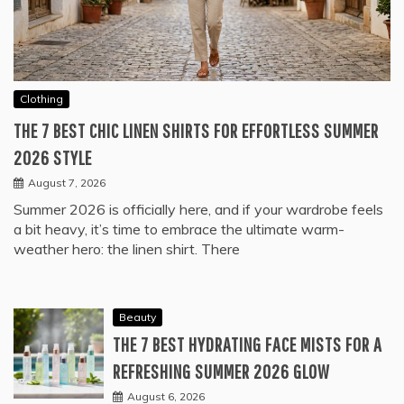
Clothing
THE 7 BEST CHIC LINEN SHIRTS FOR EFFORTLESS SUMMER
2026 STYLE
August 7, 2026
Summer 2026 is officially here, and if your wardrobe feels
a bit heavy, it’s time to embrace the ultimate warm-
weather hero: the linen shirt. There
Beauty
THE 7 BEST HYDRATING FACE MISTS FOR A
REFRESHING SUMMER 2026 GLOW
August 6, 2026