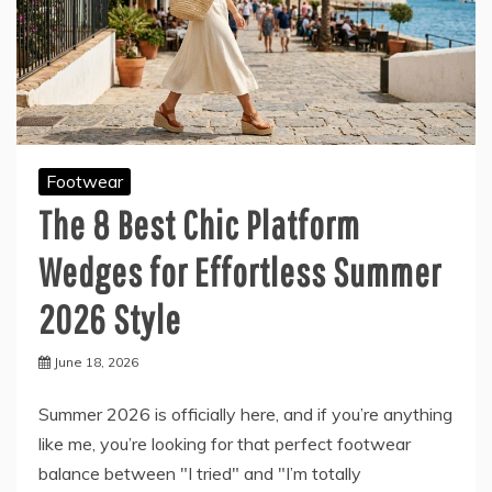
Footwear
The 8 Best Chic Platform
Wedges for Effortless Summer
2026 Style
June 18, 2026
Summer 2026 is officially here, and if you’re anything
like me, you’re looking for that perfect footwear
balance between "I tried" and "I’m totally