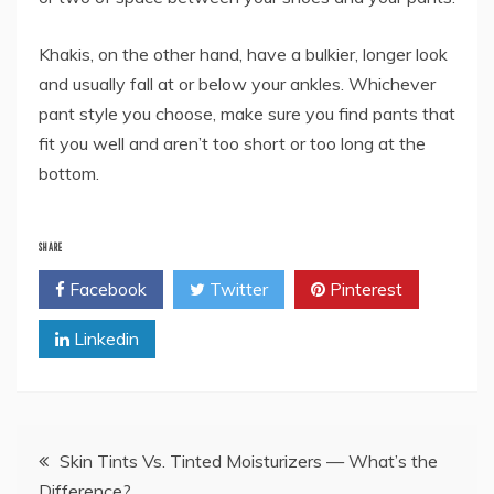
Khakis, on the other hand, have a bulkier, longer look
and usually fall at or below your ankles. Whichever
pant style you choose, make sure you find pants that
fit you well and aren’t too short or too long at the
bottom.
SHARE
Facebook
Twitter
Pinterest
Linkedin
Post
Skin Tints Vs. Tinted Moisturizers — What’s the
Difference?