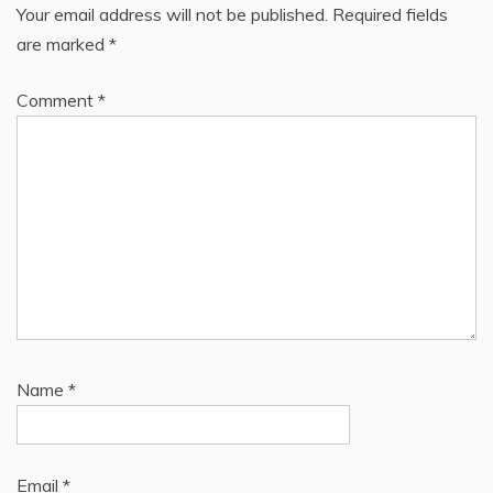
Your email address will not be published.
Required fields
are marked
*
Comment
*
Name
*
Email
*