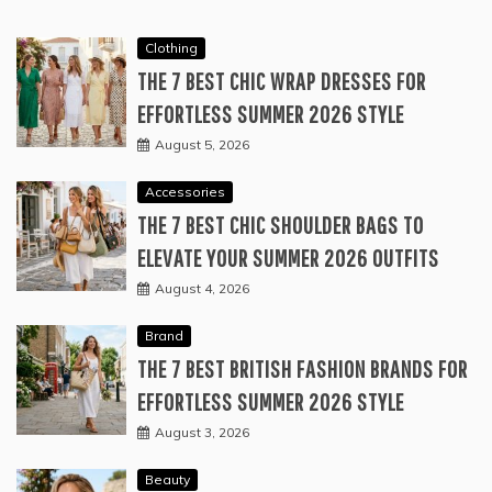
Clothing
THE 7 BEST CHIC WRAP DRESSES FOR
EFFORTLESS SUMMER 2026 STYLE
August 5, 2026
Accessories
THE 7 BEST CHIC SHOULDER BAGS TO
ELEVATE YOUR SUMMER 2026 OUTFITS
August 4, 2026
Brand
THE 7 BEST BRITISH FASHION BRANDS FOR
EFFORTLESS SUMMER 2026 STYLE
August 3, 2026
Beauty