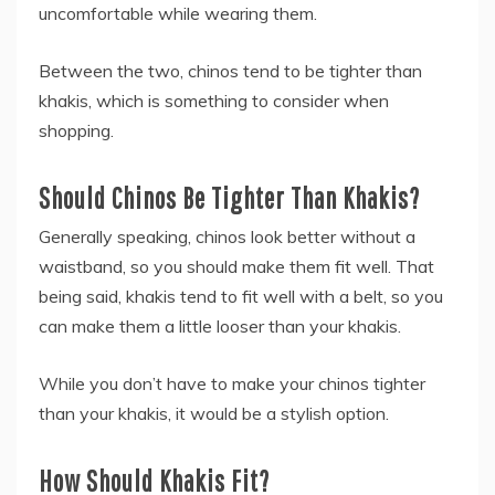
uncomfortable while wearing them.
Between the two, chinos tend to be tighter than
khakis, which is something to consider when
shopping.
Should Chinos Be Tighter Than Khakis?
Generally speaking, chinos look better without a
waistband, so you should make them fit well. That
being said, khakis tend to fit well with a belt, so you
can make them a little looser than your khakis.
While you don’t have to make your chinos tighter
than your khakis, it would be a stylish option.
How Should Khakis Fit?