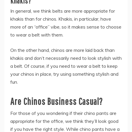
Khakis?
In general, we think belts are more appropriate for
khakis than for chinos. Khakis, in particular, have
more of an “office” vibe, so it makes sense to choose
to wear a belt with them.
On the other hand, chinos are more laid back than
khakis and don’t necessarily need to look stylish with
a belt. Of course, if you need to wear a belt to keep
your chinos in place, try using something stylish and
fun.
Are Chinos Business Casual?
For those of you wondering if their chino pants are
appropriate for the office, we think they’ll look good
if you have the right style. While chino pants have a