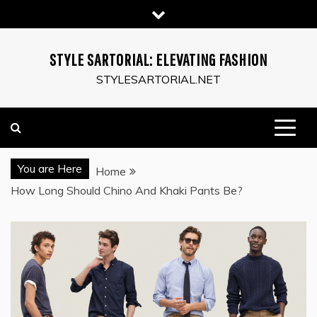
Skip
to
content
STYLE SARTORIAL: ELEVATING FASHION
STYLESARTORIAL.NET
You are Here
Home
How Long Should Chino And Khaki Pants Be?