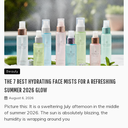
Beauty
THE 7 BEST HYDRATING FACE MISTS FOR A REFRESHING
SUMMER 2026 GLOW
August 6, 2026
Picture this: It is a sweltering July afternoon in the middle
of summer 2026. The sun is absolutely blazing, the
humidity is wrapping around you