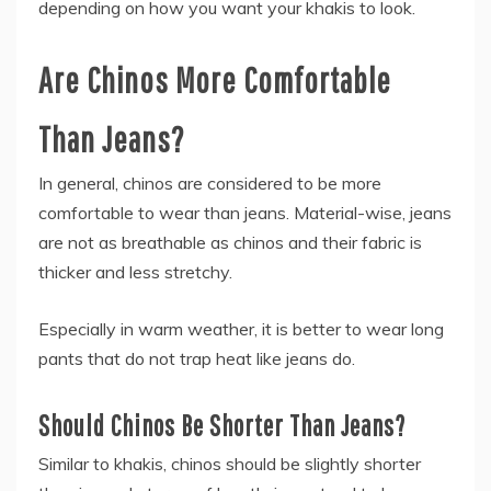
depending on how you want your khakis to look.
Are Chinos More Comfortable
Than Jeans?
In general, chinos are considered to be more
comfortable to wear than jeans. Material-wise, jeans
are not as breathable as chinos and their fabric is
thicker and less stretchy.
Especially in warm weather, it is better to wear long
pants that do not trap heat like jeans do.
Should Chinos Be Shorter Than Jeans?
Similar to khakis, chinos should be slightly shorter