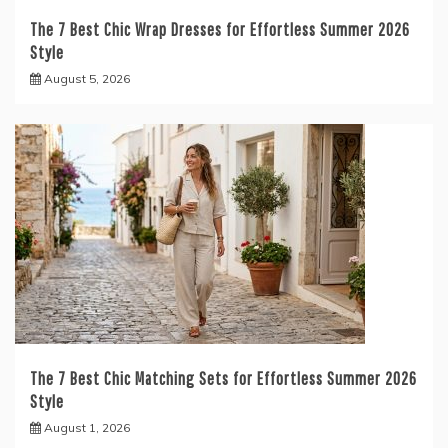
The 7 Best Chic Wrap Dresses for Effortless Summer 2026
Style
August 5, 2026
The 7 Best Chic Matching Sets for Effortless Summer 2026
Style
August 1, 2026