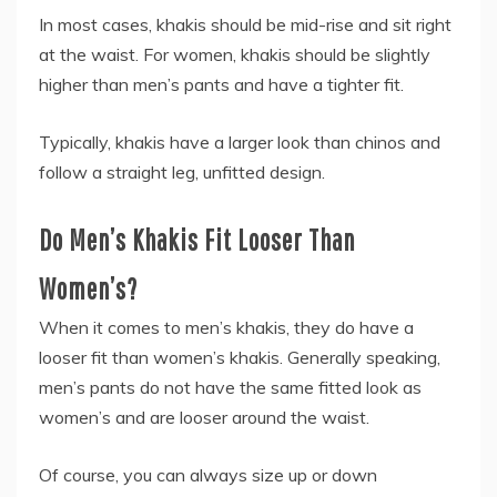
In most cases, khakis should be mid-rise and sit right
at the waist. For women, khakis should be slightly
higher than men’s pants and have a tighter fit.
Typically, khakis have a larger look than chinos and
follow a straight leg, unfitted design.
Do Men’s Khakis Fit Looser Than
Women’s?
When it comes to men’s khakis, they do have a
looser fit than women’s khakis. Generally speaking,
men’s pants do not have the same fitted look as
women’s and are looser around the waist.
Of course, you can always size up or down