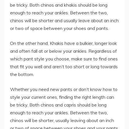
be tricky. Both chinos and khakis should be long
enough to reach your ankles. Between the two,
chinos will be shorter and usually leave about an inch
or two of space between your shoes and pants.
On the other hand, Khakis have a bulkier, longer look
and often fall at or below your ankles. Regardless of
which pant style you choose, make sure to find ones
that fit you well and aren’t too short or long towards
the bottom.
Whether you need new pants or don’t know how to
style your current ones, finding the right length can
be tricky. Both chinos and capris should be long
enough to reach your ankles. Between the two,
chinos will be shorter, usually leaving about an inch
or two of space between your shoes and your pants.