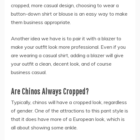
cropped, more casual design, choosing to wear a
button-down shirt or blouse is an easy way to make
them business appropriate.
Another idea we have is to pair it with a blazer to
make your outfit look more professional. Even if you
are wearing a casual shirt, adding a blazer will give
your outfit a clean, decent look, and of course
business casual.
Are Chinos Always Cropped?
Typically, chinos will have a cropped look, regardless
of gender. One of the attractions to this pant style is
that it does have more of a European look, which is
all about showing some ankle.