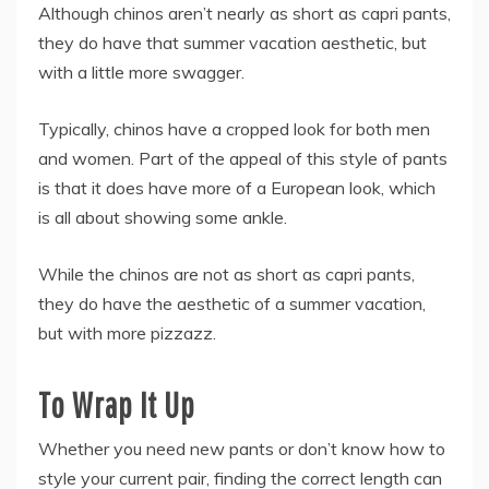
Although chinos aren’t nearly as short as capri pants,
they do have that summer vacation aesthetic, but
with a little more swagger.
Typically, chinos have a cropped look for both men
and women. Part of the appeal of this style of pants
is that it does have more of a European look, which
is all about showing some ankle.
While the chinos are not as short as capri pants,
they do have the aesthetic of a summer vacation,
but with more pizzazz.
To Wrap It Up
Whether you need new pants or don’t know how to
style your current pair, finding the correct length can