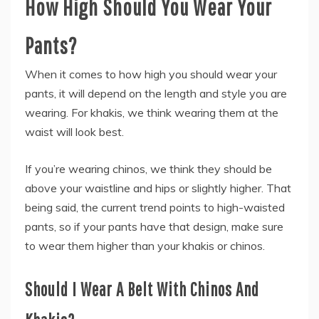
How High Should You Wear Your
Pants?
When it comes to how high you should wear your
pants, it will depend on the length and style you are
wearing. For khakis, we think wearing them at the
waist will look best.
If you’re wearing chinos, we think they should be
above your waistline and hips or slightly higher. That
being said, the current trend points to high-waisted
pants, so if your pants have that design, make sure
to wear them higher than your khakis or chinos.
Should I Wear A Belt With Chinos And