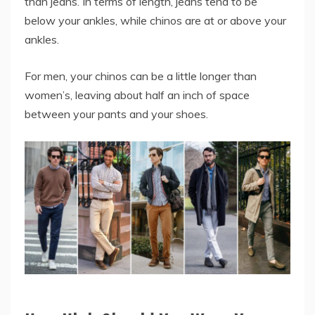
than jeans. In terms of length, jeans tend to be
below your ankles, while chinos are at or above your
ankles.
For men, your chinos can be a little longer than
women’s, leaving about half an inch of space
between your pants and your shoes.