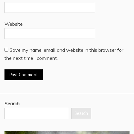
Website
Save my name, email, and website in this browser for
the next time I comment.
Search
Search