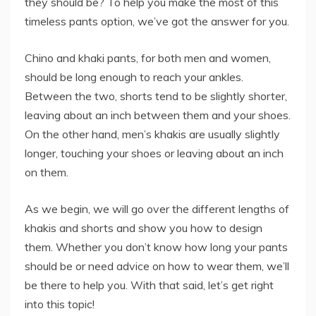
they should be? To help you make the most of this
timeless pants option, we’ve got the answer for you.
Chino and khaki pants, for both men and women,
should be long enough to reach your ankles.
Between the two, shorts tend to be slightly shorter,
leaving about an inch between them and your shoes.
On the other hand, men’s khakis are usually slightly
longer, touching your shoes or leaving about an inch
on them.
As we begin, we will go over the different lengths of
khakis and shorts and show you how to design
them. Whether you don’t know how long your pants
should be or need advice on how to wear them, we’ll
be there to help you. With that said, let’s get right
into this topic!