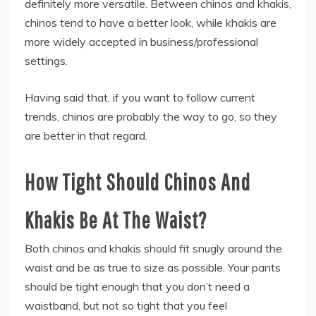
definitely more versatile. Between chinos and khakis,
chinos tend to have a better look, while khakis are
more widely accepted in business/professional
settings.
Having said that, if you want to follow current
trends, chinos are probably the way to go, so they
are better in that regard.
How Tight Should Chinos And
Khakis Be At The Waist?
Both chinos and khakis should fit snugly around the
waist and be as true to size as possible. Your pants
should be tight enough that you don’t need a
waistband, but not so tight that you feel