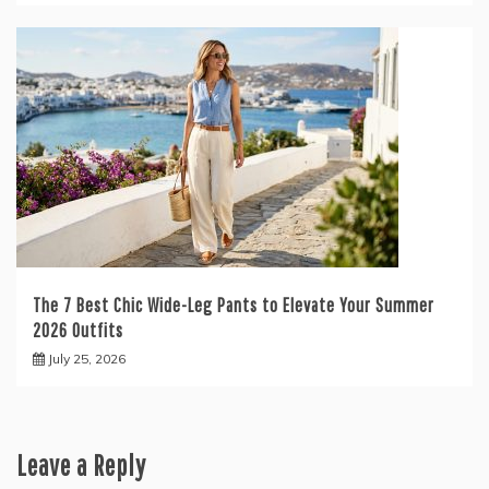
The 7 Best Chic Wide-Leg Pants to Elevate Your Summer
2026 Outfits
July 25, 2026
Leave a Reply