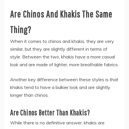
Are Chinos And Khakis The Same
Thing?
When it comes to chinos and khakis, they are very
similar, but they are slightly different in terms of
style. Between the two, khakis have a more casual
look and are made of lighter, more breathable fabrics.
Another key difference between these styles is that
khakis tend to have a bulkier look and are slightly
longer than chinos.
Are Chinos Better Than Khakis?
While there is no definitive answer, khakis are