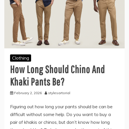
Clothing
How Long Should Chino And
Khaki Pants Be?
February 2, 2026
stylesartorial
Figuring out how long your pants should be can be
difficult without some help. Do you want to buy a
pair of khakis or chinos, but don’t know how long