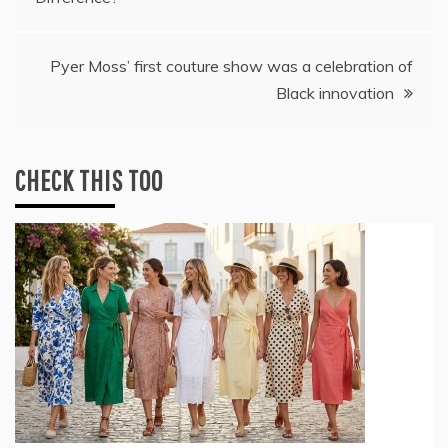
navigation
Pyer Moss’ first couture show was a celebration of
Black innovation
CHECK THIS TOO