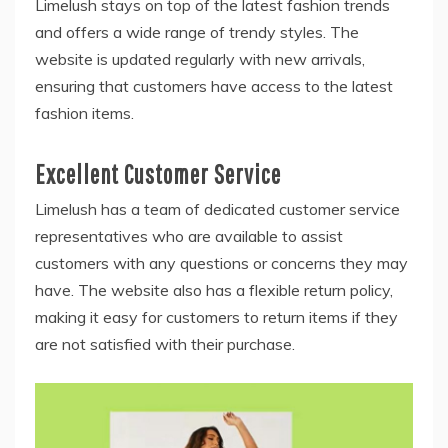
Limelush stays on top of the latest fashion trends
and offers a wide range of trendy styles. The
website is updated regularly with new arrivals,
ensuring that customers have access to the latest
fashion items.
Excellent Customer Service
Limelush has a team of dedicated customer service
representatives who are available to assist
customers with any questions or concerns they may
have. The website also has a flexible return policy,
making it easy for customers to return items if they
are not satisfied with their purchase.