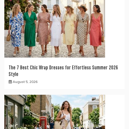
The 7 Best Chic Wrap Dresses for Effortless Summer 2026
Style
August 5, 2026