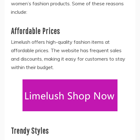
women’s fashion products. Some of these reasons
include:
Affordable Prices
Limelush offers high-quality fashion items at
affordable prices. The website has frequent sales
and discounts, making it easy for customers to stay
within their budget.
Trendy Styles