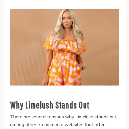
Why Limelush Stands Out
There are several reasons why Limelush stands out
among other e-commerce websites that offer