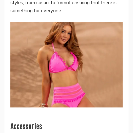
styles, from casual to formal, ensuring that there is
something for everyone.
Accessories