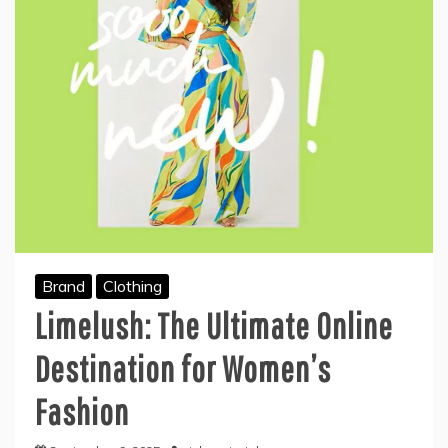
Brand
Clothing
Limelush: The Ultimate Online
Destination for Women’s
Fashion