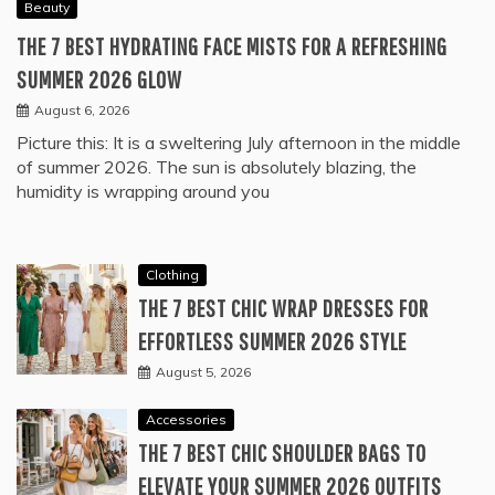
Beauty
THE 7 BEST HYDRATING FACE MISTS FOR A REFRESHING
SUMMER 2026 GLOW
August 6, 2026
Picture this: It is a sweltering July afternoon in the middle
of summer 2026. The sun is absolutely blazing, the
humidity is wrapping around you
Clothing
THE 7 BEST CHIC WRAP DRESSES FOR
EFFORTLESS SUMMER 2026 STYLE
August 5, 2026
Accessories
THE 7 BEST CHIC SHOULDER BAGS TO
ELEVATE YOUR SUMMER 2026 OUTFITS