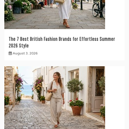
The 7 Best British Fashion Brands for Effortless Summer
2026 Style
August 3, 2026