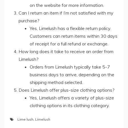
on the website for more information.
Can I return an item if I’m not satisfied with my
purchase?
Yes, Limelush has a flexible return policy.
Customers can return items within 30 days
of receipt for a full refund or exchange.
How long does it take to receive an order from
Limelush?
Orders from Limelush typically take 5-7
business days to arrive, depending on the
shipping method selected.
Does Limelush offer plus-size clothing options?
Yes, Limelush offers a variety of plus-size
clothing options in its clothing category.
Lime lush
,
Limelush