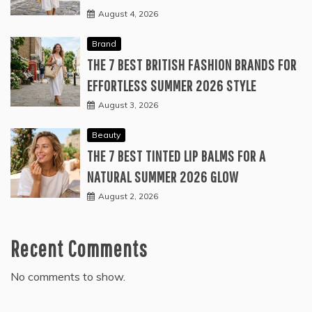
August 4, 2026
Brand
THE 7 BEST BRITISH FASHION BRANDS FOR
EFFORTLESS SUMMER 2026 STYLE
August 3, 2026
Beauty
THE 7 BEST TINTED LIP BALMS FOR A
NATURAL SUMMER 2026 GLOW
August 2, 2026
Recent Comments
No comments to show.