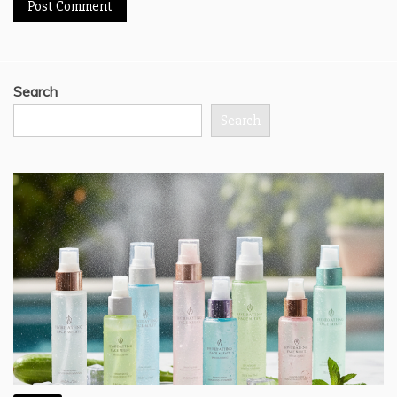
Search
Search