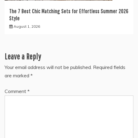
The 7 Best Chic Matching Sets for Effortless Summer 2026
Style
August 1, 2026
Leave a Reply
Your email address will not be published.
Required fields
are marked
*
Comment
*