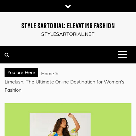
Skip
to
content
STYLE SARTORIAL: ELEVATING FASHION
STYLESARTORIAL.NET
You are Here
Home
Limelush: The Ultimate Online Destination for Women’s
Fashion