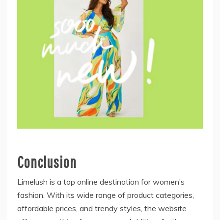
Conclusion
Limelush is a top online destination for women’s
fashion. With its wide range of product categories,
affordable prices, and trendy styles, the website