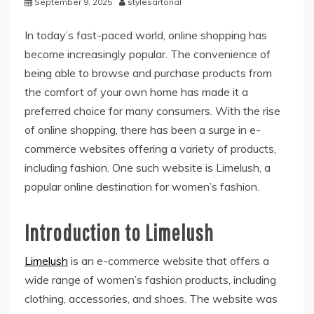
September 9, 2025
stylesartorial
In today’s fast-paced world, online shopping has
become increasingly popular. The convenience of
being able to browse and purchase products from
the comfort of your own home has made it a
preferred choice for many consumers. With the rise
of online shopping, there has been a surge in e-
commerce websites offering a variety of products,
including fashion. One such website is Limelush, a
popular online destination for women’s fashion.
Introduction to Limelush
Limelush
is an e-commerce website that offers a
wide range of women’s fashion products, including
clothing, accessories, and shoes. The website was