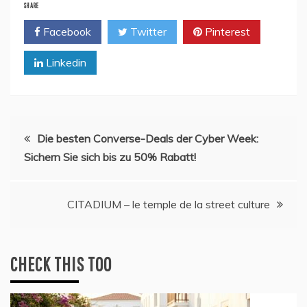
SHARE
Facebook
Twitter
Pinterest
Linkedin
Post
Die besten Converse-Deals der Cyber Week:
Sichern Sie sich bis zu 50% Rabatt!
navigation
CITADIUM – le temple de la street culture
CHECK THIS TOO