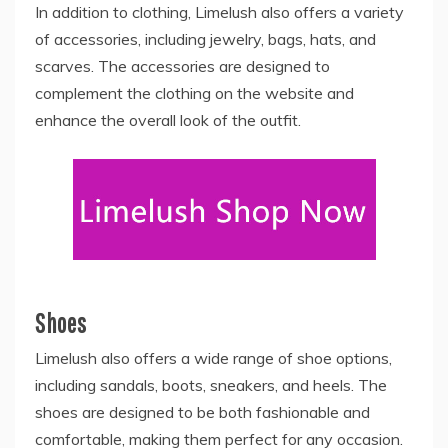
In addition to clothing, Limelush also offers a variety
of accessories, including jewelry, bags, hats, and
scarves. The accessories are designed to
complement the clothing on the website and
enhance the overall look of the outfit.
Shoes
Limelush also offers a wide range of shoe options,
including sandals, boots, sneakers, and heels. The
shoes are designed to be both fashionable and
comfortable, making them perfect for any occasion.