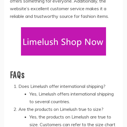
offers something for everyone. Additionally, the
website’s excellent customer service makes it a
reliable and trustworthy source for fashion items.
FAQs
Does Limelush offer international shipping?
Yes, Limelush offers international shipping
to several countries.
Are the products on Limelush true to size?
Yes, the products on Limelush are true to
size. Customers can refer to the size chart