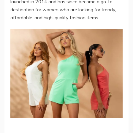
launched in 2014 and has since become a go-to
destination for women who are looking for trendy,
affordable, and high-quality fashion items.