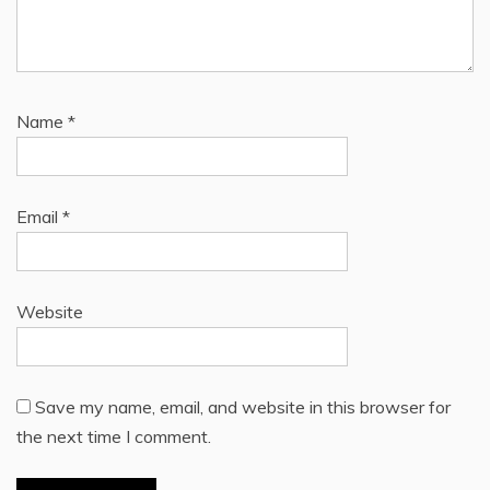
Name
*
Email
*
Website
Save my name, email, and website in this browser for
the next time I comment.