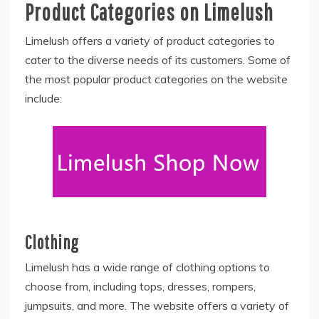
Product Categories on Limelush
Limelush offers a variety of product categories to
cater to the diverse needs of its customers. Some of
the most popular product categories on the website
include:
Clothing
Limelush has a wide range of clothing options to
choose from, including tops, dresses, rompers,
jumpsuits, and more. The website offers a variety of