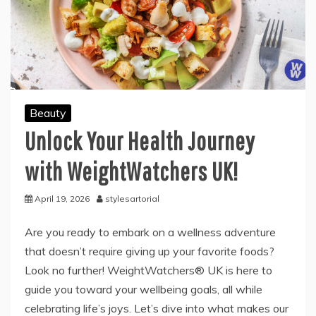
Beauty
Unlock Your Health Journey
with WeightWatchers UK!
April 19, 2026
stylesartorial
Are you ready to embark on a wellness adventure
that doesn’t require giving up your favorite foods?
Look no further! WeightWatchers® UK is here to
guide you toward your wellbeing goals, all while
celebrating life’s joys. Let’s dive into what makes our