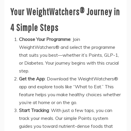
Your WeightWatchers® Journey in
4 Simple Steps
Choose Your Programme
: Join
WeightWatchers® and select the programme
that suits you best—whether it’s Points, GLP-1,
or Diabetes. Your journey begins with this crucial
step.
Get the App
: Download the WeightWatchers®
app and explore tools like “What to Eat.” This
feature helps you make healthy choices whether
you’re at home or on the go.
Start Tracking
: With just a few taps, you can
track your meals. Our simple Points system
guides you toward nutrient-dense foods that