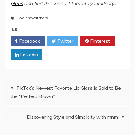
plans
and find the support that fits your lifestyle.
WeightWatchers
SHARE
Facebook
Twitter
Pinterest
Linkedin
Post
TikTok’s Newest Favorite Lip Gloss Is Said to Be
the “Perfect Brown”
navigation
Discovering Style and Simplicity with mnml