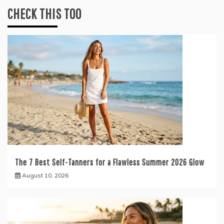
CHECK THIS TOO
The 7 Best Self-Tanners for a Flawless Summer 2026 Glow
August 10, 2026