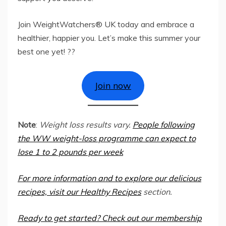
Join WeightWatchers® UK today and embrace a
healthier, happier you. Let’s make this summer your
best one yet! ??
Join now
Note
:
Weight loss results vary.
People following
the WW weight-loss programme can expect to
lose 1 to 2 pounds per week
For more information and to explore our delicious
recipes, visit our
Healthy Recipes
section.
Ready to get started? Check out our
membership