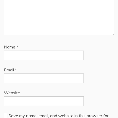
Name
*
Email
*
Website
Save my name, email, and website in this browser for