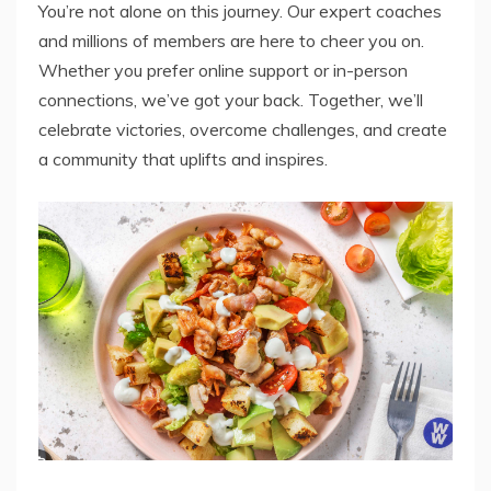
You’re not alone on this journey. Our expert coaches
and millions of members are here to cheer you on.
Whether you prefer online support or in-person
connections, we’ve got your back. Together, we’ll
celebrate victories, overcome challenges, and create
a community that uplifts and inspires.