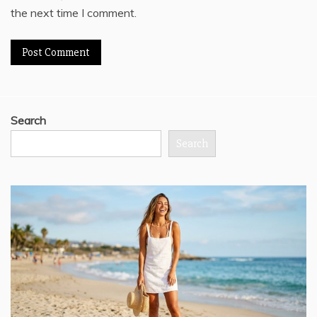
the next time I comment.
Search
Search