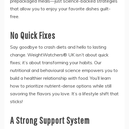
prepackaged meals—just science-backed strategies
that allow you to enjoy your favorite dishes guilt-
free.
No Quick Fixes
Say goodbye to crash diets and hello to lasting
change. WeightWatchers® UK isn’t about quick
fixes; it’s about transforming your habits. Our
nutritional and behavioural science empowers you to
build a healthier relationship with food. You’ll learn
how to prioritize nutrient-dense options while still
savoring the flavors you love. It’s a lifestyle shift that
sticks!
A Strong Support System