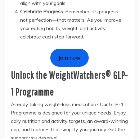
align with your goals.
Celebrate Progress
: Remember, it’s progress—
not perfection—that matters. As you improve
your eating habits, weight, and activity,
celebrate each step forward.
Join now
Unlock the WeightWatchers® GLP-
1 Programme
Already taking weight-loss medication? Our GLP-1
Programme is designed for your unique needs. Enjoy
daily nutrition and activity targets, an award-winning
app, and features that simplify your journey. Get the
support you deserve!