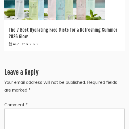
The 7 Best Hydrating Face Mists for a Refreshing Summer
2026 Glow
August 6, 2026
Leave a Reply
Your email address will not be published.
Required fields
are marked
*
Comment
*