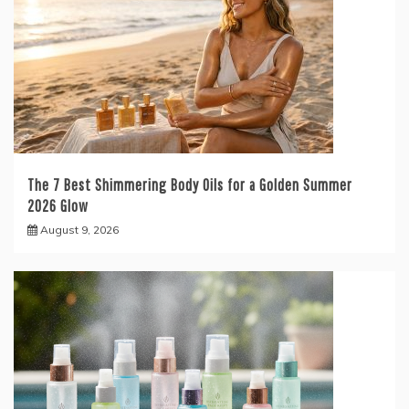
The 7 Best Shimmering Body Oils for a Golden Summer
2026 Glow
August 9, 2026