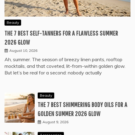
Beauty
THE 7 BEST SELF-TANNERS FOR A FLAWLESS SUMMER
2026 GLOW
August 10, 2026
Ah, summer. The season of breezy linen pants, rooftop
mocktails, and that coveted, lit-from-within golden glow.
But let’s be real for a second: nobody actually
Beauty
THE 7 BEST SHIMMERING BODY OILS FOR A
GOLDEN SUMMER 2026 GLOW
August 9, 2026
Accessories