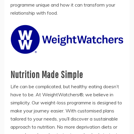
programme unique and how it can transform your
relationship with food.
Nutrition Made Simple
Life can be complicated, but healthy eating doesn’t
have to be. At WeightWatchers®, we believe in
simplicity. Our weight-loss programme is designed to
make your journey easier. With customised plans
tailored to your needs, you’ll discover a sustainable
approach to nutrition. No more deprivation diets or