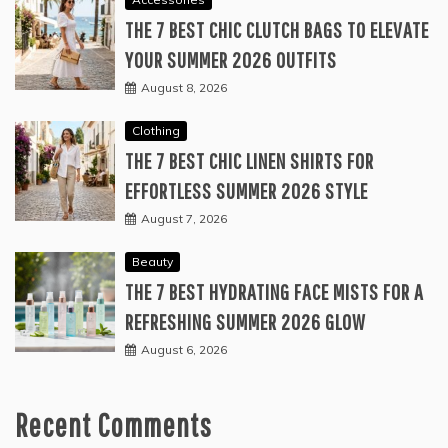
THE 7 BEST CHIC CLUTCH BAGS TO ELEVATE
YOUR SUMMER 2026 OUTFITS
August 8, 2026
Clothing
THE 7 BEST CHIC LINEN SHIRTS FOR
EFFORTLESS SUMMER 2026 STYLE
August 7, 2026
Beauty
THE 7 BEST HYDRATING FACE MISTS FOR A
REFRESHING SUMMER 2026 GLOW
August 6, 2026
Recent Comments