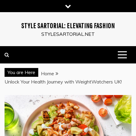
Skip
to
content
STYLE SARTORIAL: ELEVATING FASHION
STYLESARTORIAL.NET
You are Here
Home
Unlock Your Health Journey with WeightWatchers UK!