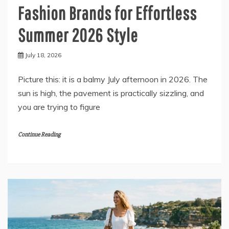
Fashion Brands for Effortless
Summer 2026 Style
July 18, 2026
Picture this: it is a balmy July afternoon in 2026. The
sun is high, the pavement is practically sizzling, and
you are trying to figure
Continue Reading