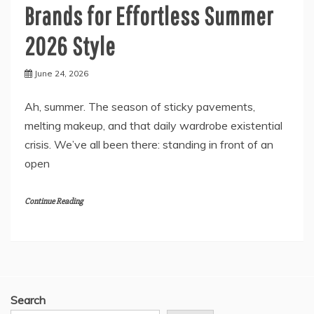
Brands for Effortless Summer
2026 Style
June 24, 2026
Ah, summer. The season of sticky pavements,
melting makeup, and that daily wardrobe existential
crisis. We’ve all been there: standing in front of an
open
Continue Reading
Search