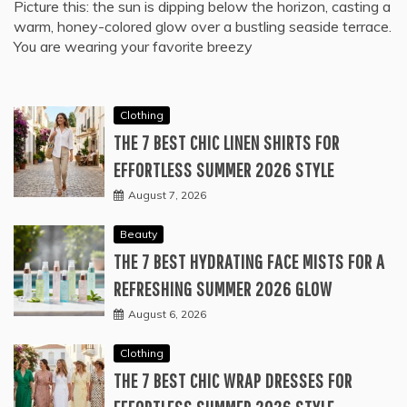
Picture this: the sun is dipping below the horizon, casting a
warm, honey-colored glow over a bustling seaside terrace.
You are wearing your favorite breezy
Clothing
THE 7 BEST CHIC LINEN SHIRTS FOR
EFFORTLESS SUMMER 2026 STYLE
August 7, 2026
Beauty
THE 7 BEST HYDRATING FACE MISTS FOR A
REFRESHING SUMMER 2026 GLOW
August 6, 2026
Clothing
THE 7 BEST CHIC WRAP DRESSES FOR