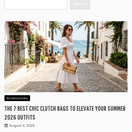
Search
Accessories
THE 7 BEST CHIC CLUTCH BAGS TO ELEVATE YOUR SUMMER
2026 OUTFITS
August 8, 2026