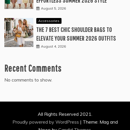
EFFORTLESS SUMMER 2026 STYLE
August 5, 2026
Accessories
THE 7 BEST CHIC SHOULDER BAGS TO
ELEVATE YOUR SUMMER 2026 OUTFITS
August 4, 2026
Recent Comments
No comments to show.
All Rights Reserved 2021.
Proudly powered by WordPress
|
Theme: Mag and
News by
Candid Themes
.