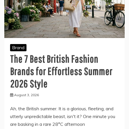
Brand
The 7 Best British Fashion
Brands for Effortless Summer
2026 Style
August 3, 2026
Ah, the British summer. It is a glorious, fleeting, and
utterly unpredictable beast, isn't it? One minute you
are basking in a rare 28°C afternoon