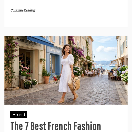
Continue Reading
Brand
The 7 Best French Fashion