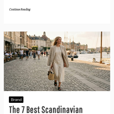
Continue Reading
Brand
The 7 Best Scandinavian