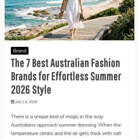
Brand
The 7 Best Australian Fashion
Brands for Effortless Summer
2026 Style
July 14, 2026
There is a unique kind of magic in the way
Australians approach summer dressing. When the
temperature climbs and the air gets thick with salt