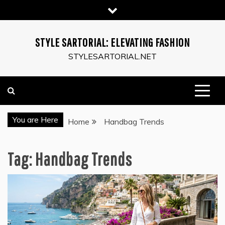
Skip
to
content
STYLE SARTORIAL: ELEVATING FASHION
STYLESARTORIAL.NET
You are Here
Home
Handbag Trends
Tag:
Handbag Trends