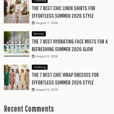
Clothing
THE 7 BEST CHIC LINEN SHIRTS FOR
EFFORTLESS SUMMER 2026 STYLE
August 7, 2026
Beauty
THE 7 BEST HYDRATING FACE MISTS FOR A
REFRESHING SUMMER 2026 GLOW
August 6, 2026
Clothing
THE 7 BEST CHIC WRAP DRESSES FOR
EFFORTLESS SUMMER 2026 STYLE
August 5, 2026
Recent Comments