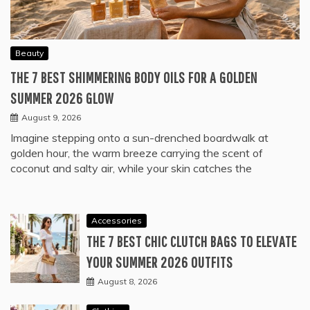
Beauty
THE 7 BEST SHIMMERING BODY OILS FOR A GOLDEN
SUMMER 2026 GLOW
August 9, 2026
Imagine stepping onto a sun-drenched boardwalk at
golden hour, the warm breeze carrying the scent of
coconut and salty air, while your skin catches the
Accessories
THE 7 BEST CHIC CLUTCH BAGS TO ELEVATE
YOUR SUMMER 2026 OUTFITS
August 8, 2026