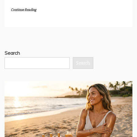
Continue Reading
Search
Search