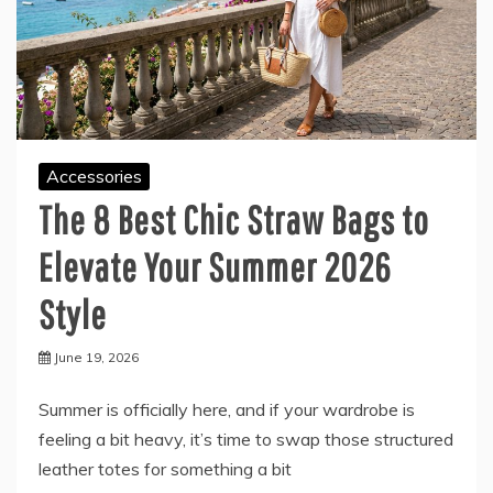
Accessories
The 8 Best Chic Straw Bags to
Elevate Your Summer 2026
Style
June 19, 2026
Summer is officially here, and if your wardrobe is
feeling a bit heavy, it’s time to swap those structured
leather totes for something a bit