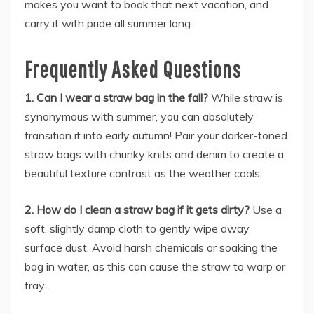
makes you want to book that next vacation, and
carry it with pride all summer long.
Frequently Asked Questions
1. Can I wear a straw bag in the fall?
While straw is
synonymous with summer, you can absolutely
transition it into early autumn! Pair your darker-toned
straw bags with chunky knits and denim to create a
beautiful texture contrast as the weather cools.
2. How do I clean a straw bag if it gets dirty?
Use a
soft, slightly damp cloth to gently wipe away
surface dust. Avoid harsh chemicals or soaking the
bag in water, as this can cause the straw to warp or
fray.