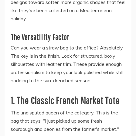
designs toward softer, more organic shapes that feel
like they’ve been collected on a Mediterranean
holiday.
The Versatility Factor
Can you wear a straw bag to the office? Absolutely.
The key is in the finish. Look for structured, boxy
silhouettes with leather trim. These provide enough
professionalism to keep your look polished while still
nodding to the sun-drenched season.
1. The Classic French Market Tote
The undisputed queen of the category. This is the
bag that says, "I just picked up some fresh
sourdough and peonies from the farmer's market."