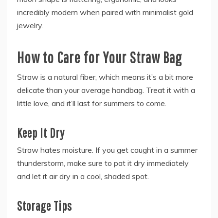
incredibly modern when paired with minimalist gold
jewelry.
How to Care for Your Straw Bag
Straw is a natural fiber, which means it’s a bit more
delicate than your average handbag. Treat it with a
little love, and it’ll last for summers to come.
Keep It Dry
Straw hates moisture. If you get caught in a summer
thunderstorm, make sure to pat it dry immediately
and let it air dry in a cool, shaded spot.
Storage Tips