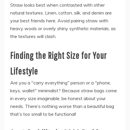
Straw looks best when contrasted with other
natural textures. Linen, cotton, silk, and denim are
your best friends here. Avoid pairing straw with
heavy wools or overly shiny synthetic materials, as
the textures will clash.
Finding the Right Size for Your
Lifestyle
Are you a "carry everything" person or a "phone,
keys, wallet" minimalist? Because straw bags come
in every size imaginable, be honest about your
needs. There’s nothing worse than a beautiful bag
that’s too small to be functional!