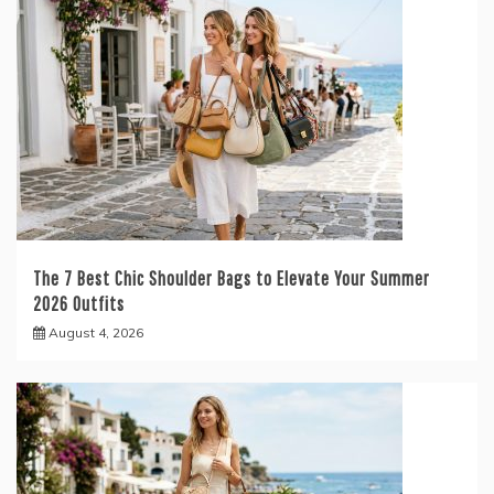
The 7 Best Chic Shoulder Bags to Elevate Your Summer
2026 Outfits
August 4, 2026