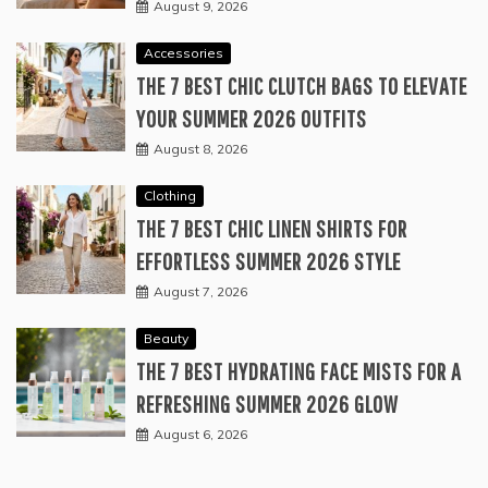
August 9, 2026
Accessories
THE 7 BEST CHIC CLUTCH BAGS TO ELEVATE
YOUR SUMMER 2026 OUTFITS
August 8, 2026
Clothing
THE 7 BEST CHIC LINEN SHIRTS FOR
EFFORTLESS SUMMER 2026 STYLE
August 7, 2026
Beauty
THE 7 BEST HYDRATING FACE MISTS FOR A
REFRESHING SUMMER 2026 GLOW
August 6, 2026