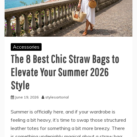
Accessories
The 8 Best Chic Straw Bags to
Elevate Your Summer 2026
Style
June 19, 2026
stylesartorial
Summer is officially here, and if your wardrobe is
feeling a bit heavy, it’s time to swap those structured
leather totes for something a bit more breezy. There
is something undeniably magical about a straw bag;