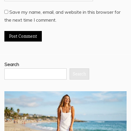
Save my name, email, and website in this browser for
the next time I comment.
Search
Search