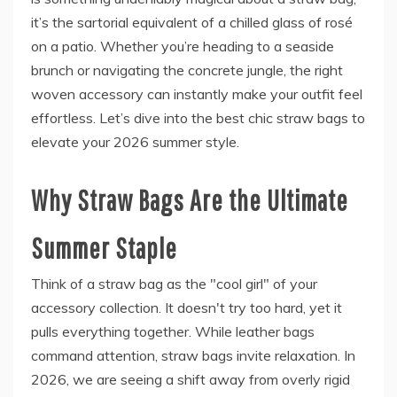
it’s the sartorial equivalent of a chilled glass of rosé
on a patio. Whether you’re heading to a seaside
brunch or navigating the concrete jungle, the right
woven accessory can instantly make your outfit feel
effortless. Let’s dive into the best chic straw bags to
elevate your 2026 summer style.
Why Straw Bags Are the Ultimate
Summer Staple
Think of a straw bag as the "cool girl" of your
accessory collection. It doesn't try too hard, yet it
pulls everything together. While leather bags
command attention, straw bags invite relaxation. In
2026, we are seeing a shift away from overly rigid