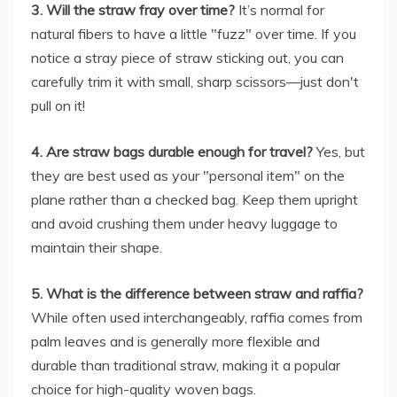
3. Will the straw fray over time?
It’s normal for
natural fibers to have a little "fuzz" over time. If you
notice a stray piece of straw sticking out, you can
carefully trim it with small, sharp scissors—just don't
pull on it!
4. Are straw bags durable enough for travel?
Yes, but
they are best used as your "personal item" on the
plane rather than a checked bag. Keep them upright
and avoid crushing them under heavy luggage to
maintain their shape.
5. What is the difference between straw and raffia?
While often used interchangeably, raffia comes from
palm leaves and is generally more flexible and
durable than traditional straw, making it a popular
choice for high-quality woven bags.