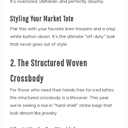
It’s oversized, utilitarian, and perfectly slouchy.
Styling Your Market Tote
Pair this with your favorite linen trousers and a crisp
white button-down. It’s the ultimate "off-duty" look
that never goes out of style.
2. The Structured Woven
Crossbody
For those who need their hands free for iced lattes,
the structured crossbody is a lifesaver. This year,
we’re seeing a rise in "hard-shell" straw bags that
look almost like jewelry.