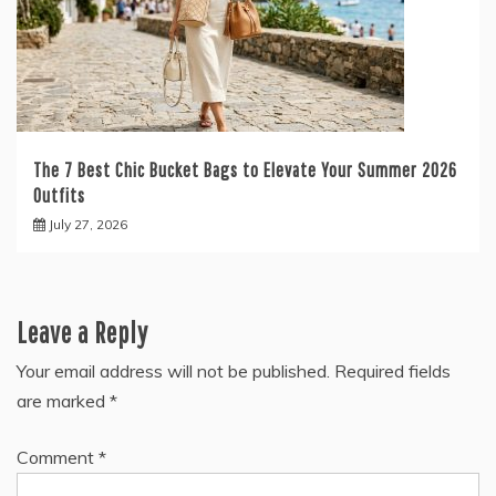
The 7 Best Chic Bucket Bags to Elevate Your Summer 2026
Outfits
July 27, 2026
Leave a Reply
Your email address will not be published.
Required fields
are marked
*
Comment
*