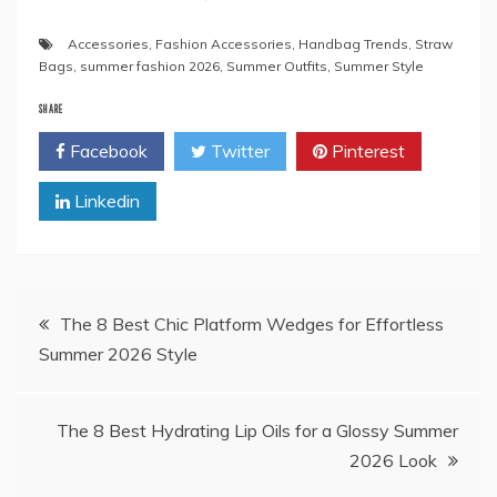
Accessories
,
Fashion Accessories
,
Handbag Trends
,
Straw
Bags
,
summer fashion 2026
,
Summer Outfits
,
Summer Style
SHARE
Facebook
Twitter
Pinterest
Linkedin
Post
The 8 Best Chic Platform Wedges for Effortless
Summer 2026 Style
navigation
The 8 Best Hydrating Lip Oils for a Glossy Summer
2026 Look