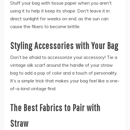
Stuff your bag with tissue paper when you aren't
using it to help it keep its shape. Don't leave it in
direct sunlight for weeks on end, as the sun can
cause the fibers to become brittle.
Styling Accessories with Your Bag
Don’t be afraid to accessorize your accessory! Tie a
vintage silk scarf around the handle of your straw
bag to add a pop of color and a touch of personality.
It’s a simple trick that makes your bag feel like a one-
of-a-kind vintage find.
The Best Fabrics to Pair with
Straw