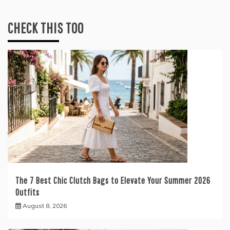
CHECK THIS TOO
The 7 Best Chic Clutch Bags to Elevate Your Summer 2026
Outfits
August 8, 2026