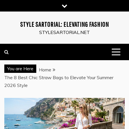
Skip
to
content
STYLE SARTORIAL: ELEVATING FASHION
STYLESARTORIAL.NET
You are Here
Home
The 8 Best Chic Straw Bags to Elevate Your Summer
2026 Style