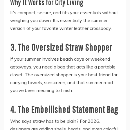
Why It Works for City Living
It’s compact, secure, and fits your essentials without
weighing you down. It’s essentially the summer
version of your favorite winter leather crossbody.
3. The Oversized Straw Shopper
If your summer involves beach days or weekend
getaways, you need a bag that acts like a portable
closet. The oversized shopper is your best friend for
carrying towels, sunscreen, and that summer read
you’ve been meaning to finish.
4. The Embellished Statement Bag
Who says straw has to be plain? For 2026,
designers are adding shells, beads, and even colorful