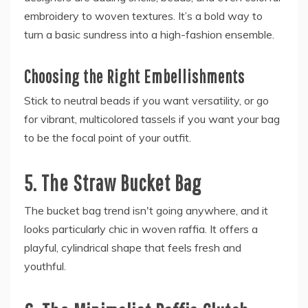
embroidery to woven textures. It’s a bold way to
turn a basic sundress into a high-fashion ensemble.
Choosing the Right Embellishments
Stick to neutral beads if you want versatility, or go
for vibrant, multicolored tassels if you want your bag
to be the focal point of your outfit.
5. The Straw Bucket Bag
The bucket bag trend isn't going anywhere, and it
looks particularly chic in woven raffia. It offers a
playful, cylindrical shape that feels fresh and
youthful.