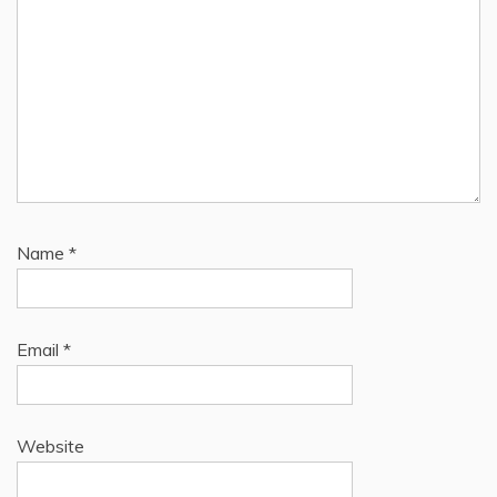
Name
*
Email
*
Website