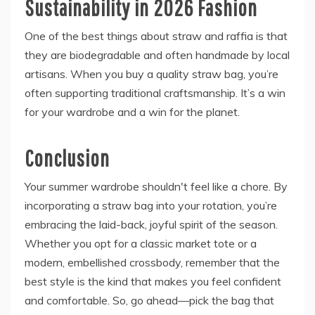
Sustainability in 2026 Fashion
One of the best things about straw and raffia is that
they are biodegradable and often handmade by local
artisans. When you buy a quality straw bag, you’re
often supporting traditional craftsmanship. It’s a win
for your wardrobe and a win for the planet.
Conclusion
Your summer wardrobe shouldn't feel like a chore. By
incorporating a straw bag into your rotation, you’re
embracing the laid-back, joyful spirit of the season.
Whether you opt for a classic market tote or a
modern, embellished crossbody, remember that the
best style is the kind that makes you feel confident
and comfortable. So, go ahead—pick the bag that