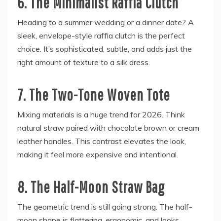
6. The Minimalist Raffia Clutch
Heading to a summer wedding or a dinner date? A
sleek, envelope-style raffia clutch is the perfect
choice. It’s sophisticated, subtle, and adds just the
right amount of texture to a silk dress.
7. The Two-Tone Woven Tote
Mixing materials is a huge trend for 2026. Think
natural straw paired with chocolate brown or cream
leather handles. This contrast elevates the look,
making it feel more expensive and intentional.
8. The Half-Moon Straw Bag
The geometric trend is still going strong. The half-
moon shape is flattering, ergonomic, and looks