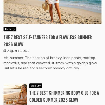
Beauty
THE 7 BEST SELF-TANNERS FOR A FLAWLESS SUMMER
2026 GLOW
August 10, 2026
Ah, summer. The season of breezy linen pants, rooftop
mocktails, and that coveted, lit-from-within golden glow.
But let’s be real for a second: nobody actually
Beauty
THE 7 BEST SHIMMERING BODY OILS FOR A
GOLDEN SUMMER 2026 GLOW