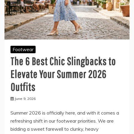
Footwear
The 6 Best Chic Slingbacks to
Elevate Your Summer 2026
Outfits
June 9, 2026
Summer 2026 is officially here, and with it comes a
refreshing shift in our footwear priorities. We are
bidding a sweet farewell to clunky, heavy