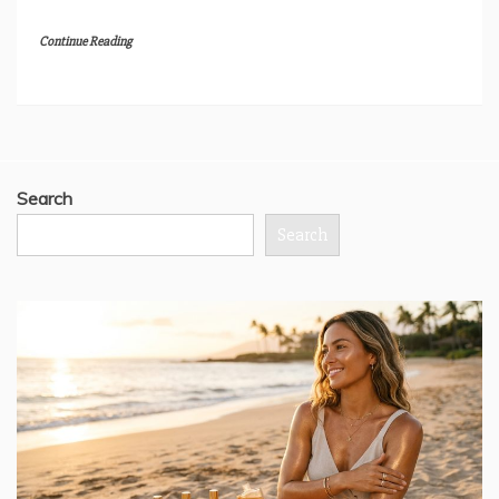
Continue Reading
Search
Search