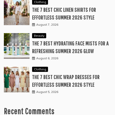
Clothing
THE 7 BEST CHIC LINEN SHIRTS FOR
EFFORTLESS SUMMER 2026 STYLE
August 7, 2026
Beauty
THE 7 BEST HYDRATING FACE MISTS FOR A
REFRESHING SUMMER 2026 GLOW
August 6, 2026
Clothing
THE 7 BEST CHIC WRAP DRESSES FOR
EFFORTLESS SUMMER 2026 STYLE
August 5, 2026
Recent Comments