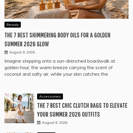
Beauty
THE 7 BEST SHIMMERING BODY OILS FOR A GOLDEN
SUMMER 2026 GLOW
August 9, 2026
Imagine stepping onto a sun-drenched boardwalk at
golden hour, the warm breeze carrying the scent of
coconut and salty air, while your skin catches the
Accessories
THE 7 BEST CHIC CLUTCH BAGS TO ELEVATE
YOUR SUMMER 2026 OUTFITS
August 8, 2026