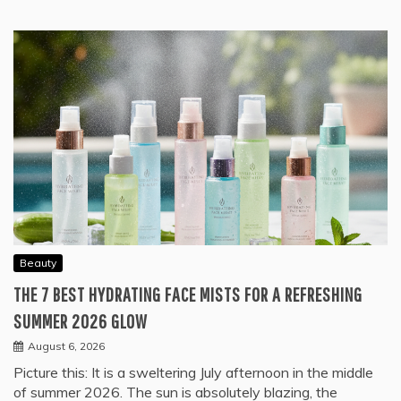
Beauty
THE 7 BEST HYDRATING FACE MISTS FOR A REFRESHING
SUMMER 2026 GLOW
August 6, 2026
Picture this: It is a sweltering July afternoon in the middle
of summer 2026. The sun is absolutely blazing, the