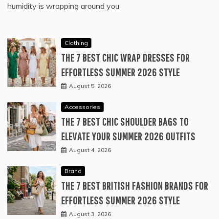
humidity is wrapping around you
Clothing
THE 7 BEST CHIC WRAP DRESSES FOR
EFFORTLESS SUMMER 2026 STYLE
August 5, 2026
Accessories
THE 7 BEST CHIC SHOULDER BAGS TO
ELEVATE YOUR SUMMER 2026 OUTFITS
August 4, 2026
Brand
THE 7 BEST BRITISH FASHION BRANDS FOR
EFFORTLESS SUMMER 2026 STYLE
August 3, 2026