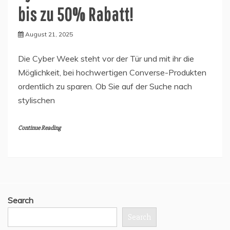
bis zu 50% Rabatt!
August 21, 2025
Die Cyber Week steht vor der Tür und mit ihr die
Möglichkeit, bei hochwertigen Converse-Produkten
ordentlich zu sparen. Ob Sie auf der Suche nach
stylischen
Continue Reading
Search
Search