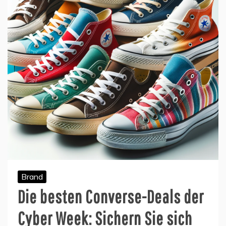
Brand
Die besten Converse-Deals der
Cyber Week: Sichern Sie sich