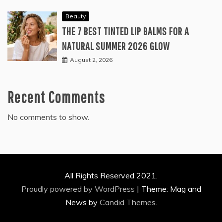
Beauty
THE 7 BEST TINTED LIP BALMS FOR A
NATURAL SUMMER 2026 GLOW
August 2, 2026
Recent Comments
No comments to show.
All Rights Reserved 2021.
Proudly powered by WordPress
|
Theme: Mag and
News by
Candid Themes
.