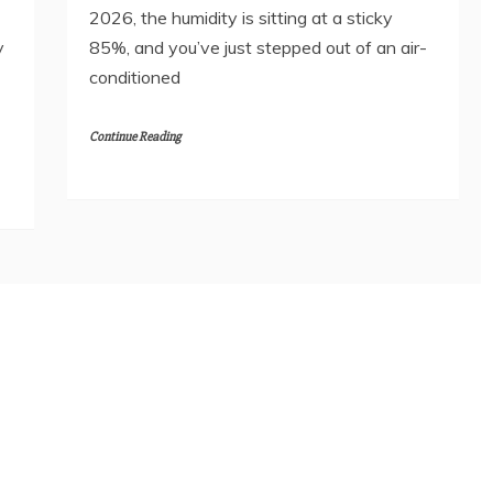
2026, the humidity is sitting at a sticky
y
85%, and you’ve just stepped out of an air-
conditioned
Continue Reading