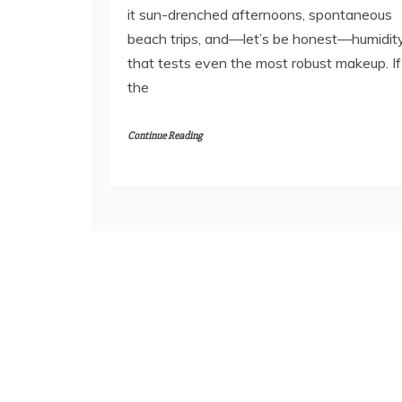
it sun-drenched afternoons, spontaneous
beach trips, and—let’s be honest—humidit
that tests even the most robust makeup. If
the
Continue Reading