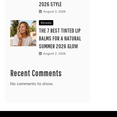
2026 STYLE
August 3, 2026
Beauty
THE 7 BEST TINTED LIP
BALMS FOR A NATURAL
SUMMER 2026 GLOW
August 2, 2026
Recent Comments
No comments to show.