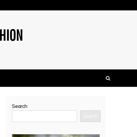
SHION
Search
Search