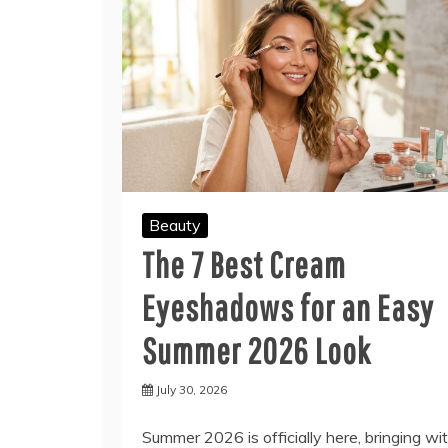
Beauty
The 7 Best Cream
Eyeshadows for an Easy
Summer 2026 Look
July 30, 2026
Summer 2026 is officially here, bringing wi