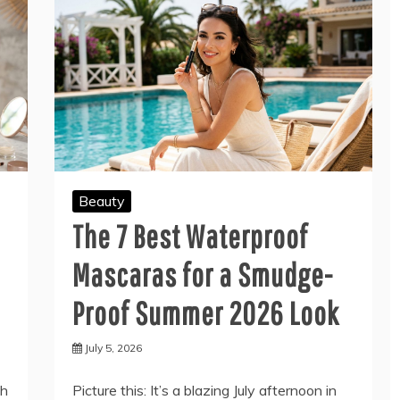
Beauty
The 7 Best Waterproof
Mascaras for a Smudge-
Proof Summer 2026 Look
July 5, 2026
th
Picture this: It’s a blazing July afternoon in