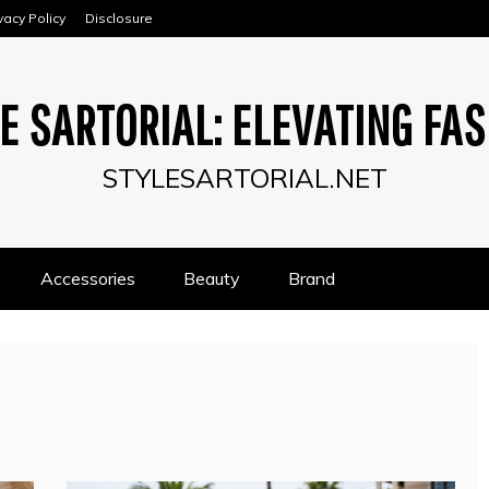
vacy Policy
Disclosure
E SARTORIAL: ELEVATING FA
STYLESARTORIAL.NET
Accessories
Beauty
Brand