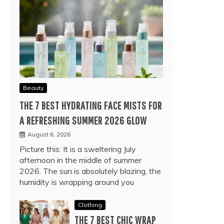
Beauty
THE 7 BEST HYDRATING FACE MISTS FOR
A REFRESHING SUMMER 2026 GLOW
August 6, 2026
Picture this: It is a sweltering July
afternoon in the middle of summer
2026. The sun is absolutely blazing, the
humidity is wrapping around you
Clothing
THE 7 BEST CHIC WRAP