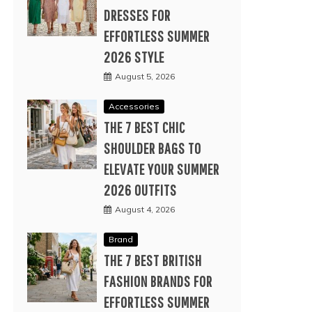
DRESSES FOR
EFFORTLESS SUMMER
2026 STYLE
August 5, 2026
Accessories
THE 7 BEST CHIC
SHOULDER BAGS TO
ELEVATE YOUR SUMMER
2026 OUTFITS
August 4, 2026
Brand
THE 7 BEST BRITISH
FASHION BRANDS FOR
EFFORTLESS SUMMER