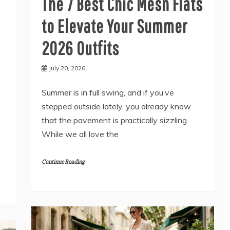
The 7 Best Chic Mesh Flats
to Elevate Your Summer
2026 Outfits
July 20, 2026
Summer is in full swing, and if you’ve
stepped outside lately, you already know
that the pavement is practically sizzling.
While we all love the
Continue Reading