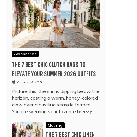
Accessories
THE 7 BEST CHIC CLUTCH BAGS TO
ELEVATE YOUR SUMMER 2026 OUTFITS
August 8, 2026
Picture this: the sun is dipping below the
horizon, casting a warm, honey-colored
glow over a bustling seaside terrace.
You are wearing your favorite breezy
Clothing
THE 7 BEST CHIC LINEN