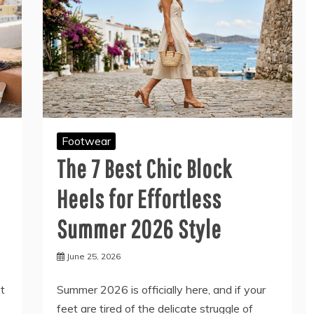
Footwear
The 7 Best Chic Block
Heels for Effortless
Summer 2026 Style
June 25, 2026
et
Summer 2026 is officially here, and if your
feet are tired of the delicate struggle of