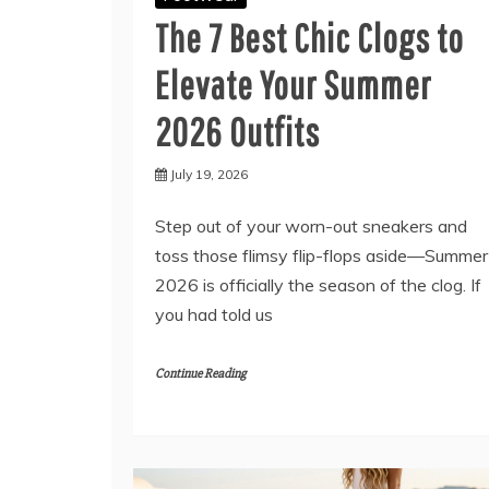
The 7 Best Chic Clogs to
Elevate Your Summer
2026 Outfits
July 19, 2026
Step out of your worn-out sneakers and
toss those flimsy flip-flops aside—Summer
2026 is officially the season of the clog. If
you had told us
Continue Reading