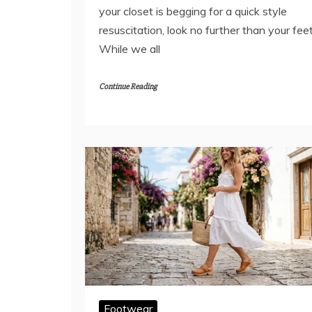
your closet is begging for a quick style
resuscitation, look no further than your feet
While we all
Continue Reading
Footwear