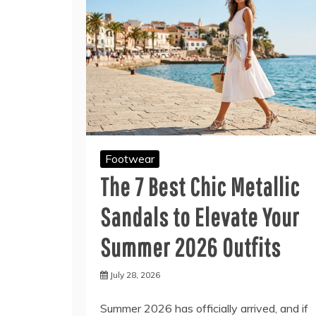
Footwear
The 7 Best Chic Metallic
Sandals to Elevate Your
Summer 2026 Outfits
July 28, 2026
Summer 2026 has officially arrived, and if