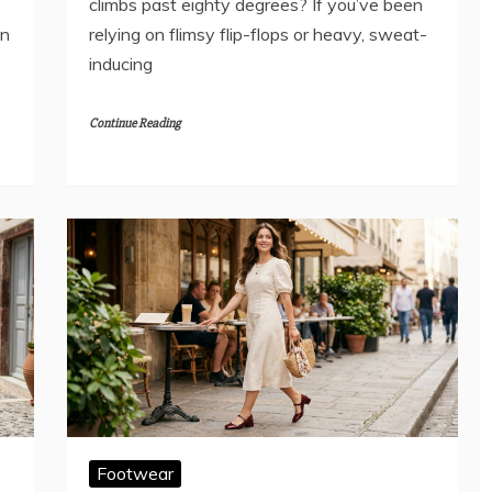
climbs past eighty degrees? If you’ve been
an
relying on flimsy flip-flops or heavy, sweat-
inducing
Continue Reading
Footwear