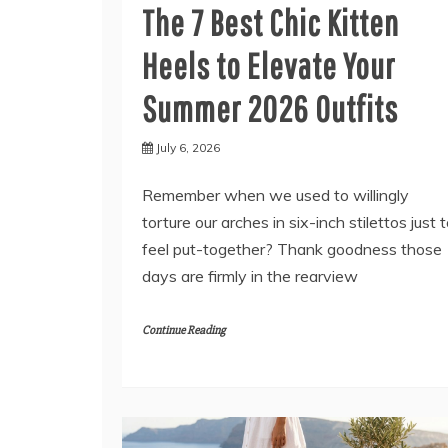
The 7 Best Chic Kitten
Heels to Elevate Your
Summer 2026 Outfits
July 6, 2026
Remember when we used to willingly
torture our arches in six-inch stilettos just 
feel put-together? Thank goodness those
days are firmly in the rearview
Continue Reading