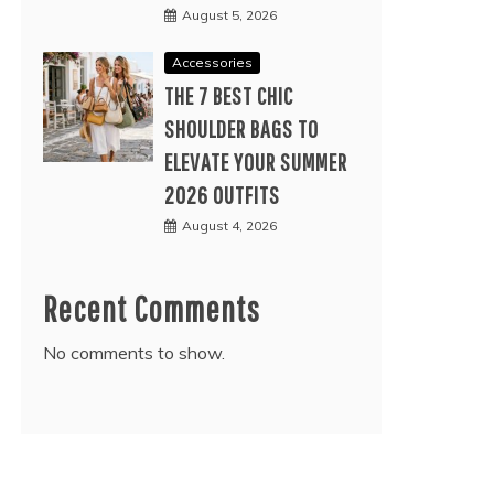
August 5, 2026
Accessories
THE 7 BEST CHIC
SHOULDER BAGS TO
ELEVATE YOUR SUMMER
2026 OUTFITS
August 4, 2026
Recent Comments
No comments to show.