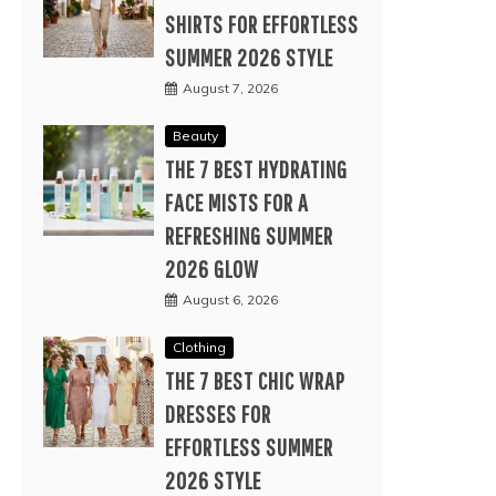
SHIRTS FOR EFFORTLESS
SUMMER 2026 STYLE
August 7, 2026
Beauty
THE 7 BEST HYDRATING
FACE MISTS FOR A
REFRESHING SUMMER
2026 GLOW
August 6, 2026
Clothing
THE 7 BEST CHIC WRAP
DRESSES FOR
EFFORTLESS SUMMER
2026 STYLE