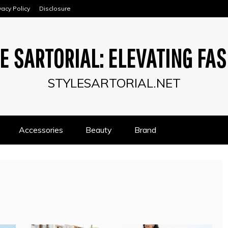
vacy Policy
Disclosure
E SARTORIAL: ELEVATING FA
STYLESARTORIAL.NET
Accessories
Beauty
Brand