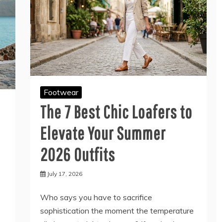
Footwear
The 7 Best Chic Loafers to
Elevate Your Summer
2026 Outfits
July 17, 2026
Who says you have to sacrifice
sophistication the moment the temperature