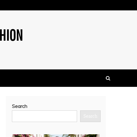
SHION
Search
Search