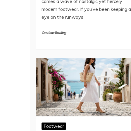
comes a wave of nostalgic yet fiercely
modern footwear. If you’ve been keeping 
eye on the runways
Continue Reading
Footwear