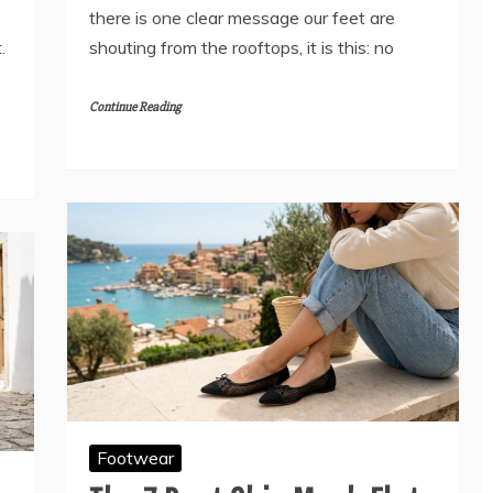
there is one clear message our feet are
.
shouting from the rooftops, it is this: no
Continue Reading
Footwear