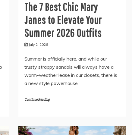
The 7 Best Chic Mary
Janes to Elevate Your
Summer 2026 Outfits
July 2, 2026
Summer is officially here, and while our
to
trusty strappy sandals will always have a
warm-weather lease in our closets, there is
a new style powerhouse
Continue Reading