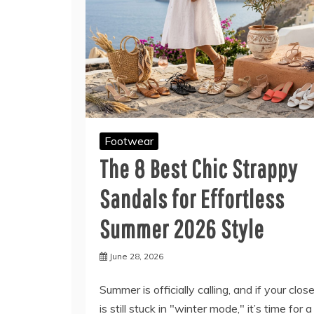
Footwear
The 8 Best Chic Strappy
Sandals for Effortless
Summer 2026 Style
June 28, 2026
Summer is officially calling, and if your clos
is still stuck in "winter mode," it’s time for a