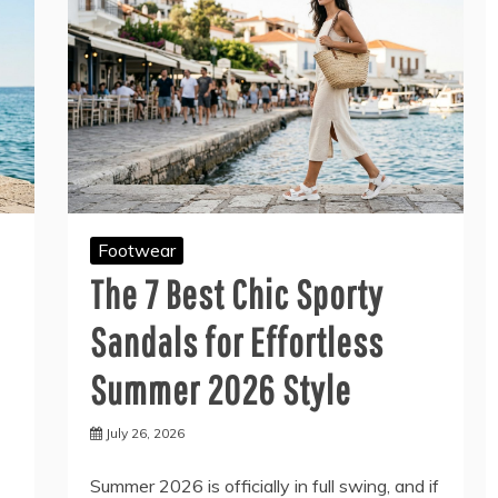
Footwear
The 7 Best Chic Sporty
Sandals for Effortless
Summer 2026 Style
July 26, 2026
Summer 2026 is officially in full swing, and if