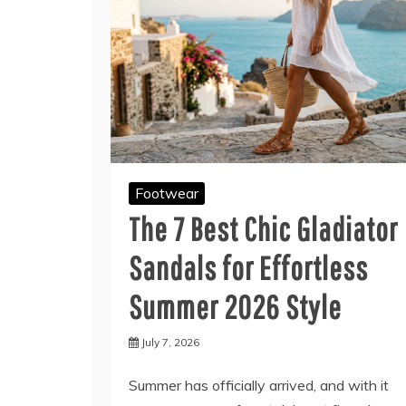
Footwear
The 7 Best Chic Gladiator
Sandals for Effortless
Summer 2026 Style
July 7, 2026
Summer has officially arrived, and with it