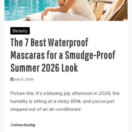
Beauty
The 7 Best Waterproof
Mascaras for a Smudge-Proof
Summer 2026 Look
July 5, 2026
Picture this: It’s a blazing July afternoon in 2026, the
humidity is sitting at a sticky 85%, and you’ve just
stepped out of an air-conditioned
Continue Reading