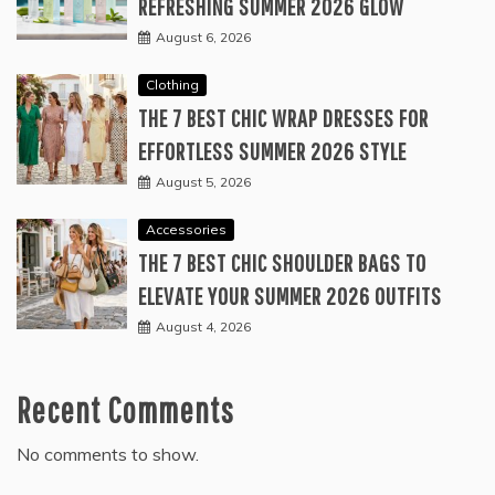
REFRESHING SUMMER 2026 GLOW
August 6, 2026
Clothing
THE 7 BEST CHIC WRAP DRESSES FOR
EFFORTLESS SUMMER 2026 STYLE
August 5, 2026
Accessories
THE 7 BEST CHIC SHOULDER BAGS TO
ELEVATE YOUR SUMMER 2026 OUTFITS
August 4, 2026
Recent Comments
No comments to show.