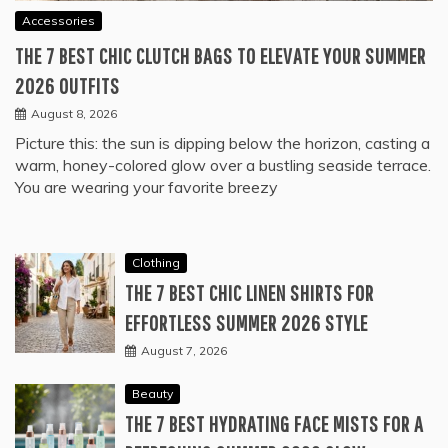
Accessories
THE 7 BEST CHIC CLUTCH BAGS TO ELEVATE YOUR SUMMER
2026 OUTFITS
August 8, 2026
Picture this: the sun is dipping below the horizon, casting a
warm, honey-colored glow over a bustling seaside terrace.
You are wearing your favorite breezy
Clothing
THE 7 BEST CHIC LINEN SHIRTS FOR
EFFORTLESS SUMMER 2026 STYLE
August 7, 2026
Beauty
THE 7 BEST HYDRATING FACE MISTS FOR A