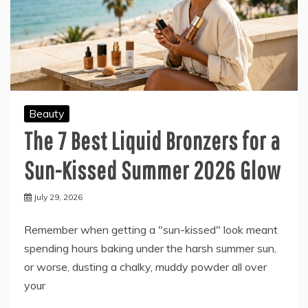
Beauty
The 7 Best Liquid Bronzers for a
Sun-Kissed Summer 2026 Glow
July 29, 2026
Remember when getting a "sun-kissed" look meant
spending hours baking under the harsh summer sun,
or worse, dusting a chalky, muddy powder all over
your