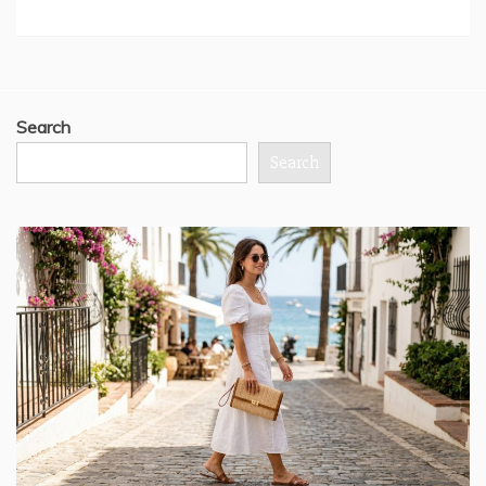
Search
Search