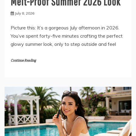
Melt-Proof Summer 2026 Look
July 8, 2026
Picture this: It’s a gorgeous July afternoon in 2026.
You’ve spent forty-five minutes crafting the perfect
glowy summer look, only to step outside and feel
Continue Reading