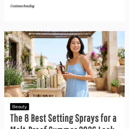
Continue Reading
Beauty
The 8 Best Setting Sprays for a