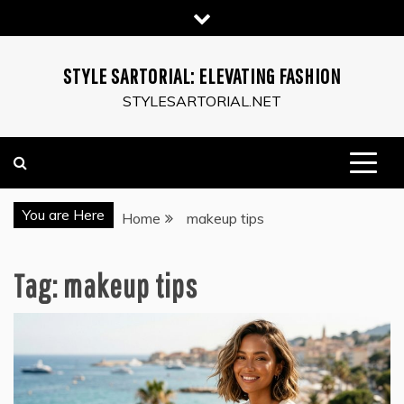
Skip
to
content
STYLE SARTORIAL: ELEVATING FASHION
STYLESARTORIAL.NET
You are Here
Home
makeup tips
Tag:
makeup tips