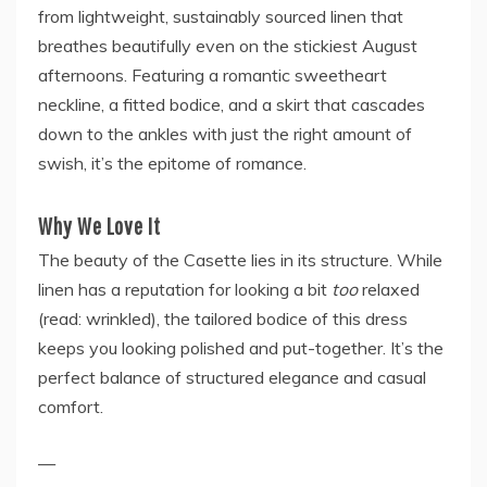
from lightweight, sustainably sourced linen that
breathes beautifully even on the stickiest August
afternoons. Featuring a romantic sweetheart
neckline, a fitted bodice, and a skirt that cascades
down to the ankles with just the right amount of
swish, it’s the epitome of romance.
Why We Love It
The beauty of the Casette lies in its structure. While
linen has a reputation for looking a bit
too
relaxed
(read: wrinkled), the tailored bodice of this dress
keeps you looking polished and put-together. It’s the
perfect balance of structured elegance and casual
comfort.
—