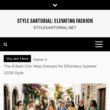
Skip
to
content
STYLE SARTORIAL: ELEVATING FASHION
STYLESARTORIAL.NET
You are Here
Home
The 8 Best Chic Maxi Dresses for Effortless Summer
2026 Style