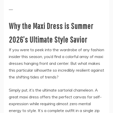
—
Why the Maxi Dress is Summer
2026’s Ultimate Style Savior
If you were to peek into the wardrobe of any fashion
insider this season, you’d find a colorful array of maxi
dresses hanging front and center. But what makes
this particular silhouette so incredibly resilient against
the shifting tides of trends?
Simply put, it’s the ultimate sartorial chameleon. A
great maxi dress offers the perfect canvas for self-
expression while requiring almost zero mental
energy to style. It’s a complete outfit in a single zip