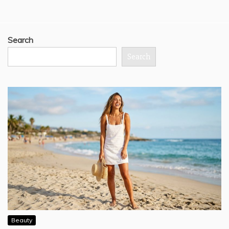
Search
Search
Beauty