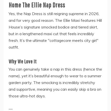
Home The Ellie Nap Dress
Yes, the Nap Dress is still reigning supreme in 2026,
and for very good reason. The Ellie Maxi features Hill
House’s signature smocked bodice and tiered skirt,
but in a lengthened maxi cut that feels incredibly
fresh. It’s the ultimate "cottagecore meets city girl"
outfit.
Why We Love It
You can genuinely take a nap in this dress (hence the
name), yet it’s beautiful enough to wear to a summer
garden party. The smocking is incredibly stretchy
and supportive, meaning you can easily skip a bra on
those ultra-hot days.
—