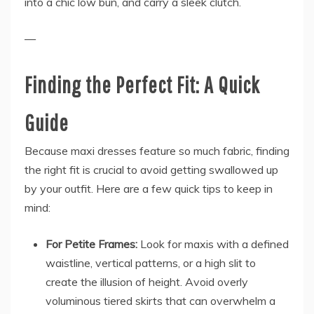
into a chic low bun, and carry a sleek clutch.
—
Finding the Perfect Fit: A Quick
Guide
Because maxi dresses feature so much fabric, finding
the right fit is crucial to avoid getting swallowed up
by your outfit. Here are a few quick tips to keep in
mind:
For Petite Frames:
Look for maxis with a defined
waistline, vertical patterns, or a high slit to
create the illusion of height. Avoid overly
voluminous tiered skirts that can overwhelm a