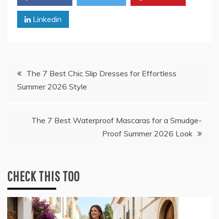
Linkedin
Post
The 7 Best Chic Slip Dresses for Effortless
Summer 2026 Style
navigation
The 7 Best Waterproof Mascaras for a Smudge-
Proof Summer 2026 Look
CHECK THIS TOO