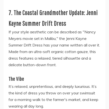
7. The Coastal Grandmother Update: Jenni
Kayne Summer Drift Dress
If your style aesthetic can be described as "Nancy
Meyers movie set in Malibu," the Jenni Kayne
Summer Drift Dress has your name written all over it.
Made from an ultra-soft organic cotton gauze, this
dress features a relaxed, tiered silhouette and a
delicate button-down front.
The Vibe
It’s relaxed, unpretentious, and deeply luxurious. It’s
the kind of dress you throw on over your swimsuit
for a morning walk to the farmer's market, and keep
wearing all day long.