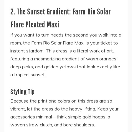
2. The Sunset Gradient: Farm Rio Solar
Flare Pleated Maxi
If you want to turn heads the second you walk into a
room, the Farm Rio Solar Flare Maxi is your ticket to
instant stardom. This dress is a literal work of art,
featuring a mesmerizing gradient of warm oranges,
deep pinks, and golden yellows that look exactly like
a tropical sunset.
Styling Tip
Because the print and colors on this dress are so
vibrant, let the dress do the heavy lifting. Keep your
accessories minimal—think simple gold hoops, a
woven straw clutch, and bare shoulders.