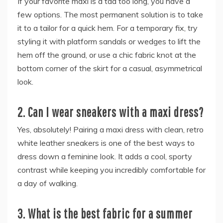
If your favorite maxi is a tad too long, you have a
few options. The most permanent solution is to take
it to a tailor for a quick hem. For a temporary fix, try
styling it with platform sandals or wedges to lift the
hem off the ground, or use a chic fabric knot at the
bottom corner of the skirt for a casual, asymmetrical
look.
2. Can I wear sneakers with a maxi dress?
Yes, absolutely! Pairing a maxi dress with clean, retro
white leather sneakers is one of the best ways to
dress down a feminine look. It adds a cool, sporty
contrast while keeping you incredibly comfortable for
a day of walking.
3. What is the best fabric for a summer