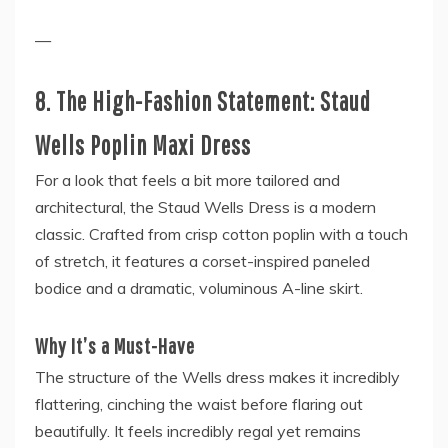
—
8. The High-Fashion Statement: Staud
Wells Poplin Maxi Dress
For a look that feels a bit more tailored and
architectural, the Staud Wells Dress is a modern
classic. Crafted from crisp cotton poplin with a touch
of stretch, it features a corset-inspired paneled
bodice and a dramatic, voluminous A-line skirt.
Why It’s a Must-Have
The structure of the Wells dress makes it incredibly
flattering, cinching the waist before flaring out
beautifully. It feels incredibly regal yet remains