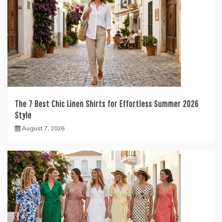
The 7 Best Chic Linen Shirts for Effortless Summer 2026
Style
August 7, 2026