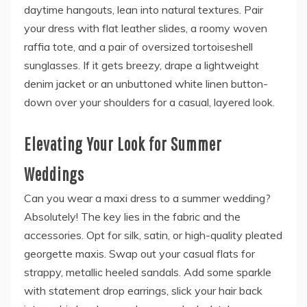
daytime hangouts, lean into natural textures. Pair
your dress with flat leather slides, a roomy woven
raffia tote, and a pair of oversized tortoiseshell
sunglasses. If it gets breezy, drape a lightweight
denim jacket or an unbuttoned white linen button-
down over your shoulders for a casual, layered look.
Elevating Your Look for Summer
Weddings
Can you wear a maxi dress to a summer wedding?
Absolutely! The key lies in the fabric and the
accessories. Opt for silk, satin, or high-quality pleated
georgette maxis. Swap out your casual flats for
strappy, metallic heeled sandals. Add some sparkle
with statement drop earrings, slick your hair back