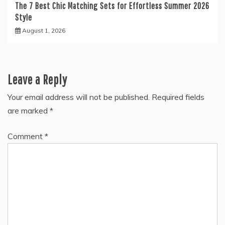
The 7 Best Chic Matching Sets for Effortless Summer 2026
Style
August 1, 2026
Leave a Reply
Your email address will not be published.
Required fields
are marked
*
Comment
*