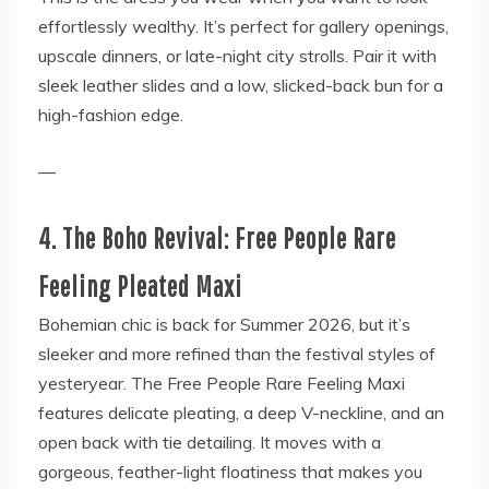
effortlessly wealthy. It’s perfect for gallery openings,
upscale dinners, or late-night city strolls. Pair it with
sleek leather slides and a low, slicked-back bun for a
high-fashion edge.
—
4. The Boho Revival: Free People Rare
Feeling Pleated Maxi
Bohemian chic is back for Summer 2026, but it’s
sleeker and more refined than the festival styles of
yesteryear. The Free People Rare Feeling Maxi
features delicate pleating, a deep V-neckline, and an
open back with tie detailing. It moves with a
gorgeous, feather-light floatiness that makes you