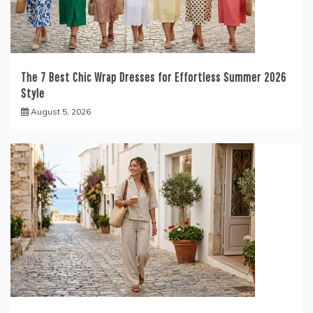
The 7 Best Chic Wrap Dresses for Effortless Summer 2026
Style
August 5, 2026