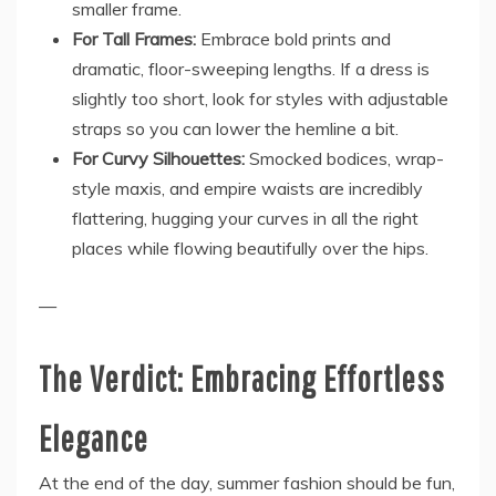
smaller frame.
For Tall Frames:
Embrace bold prints and
dramatic, floor-sweeping lengths. If a dress is
slightly too short, look for styles with adjustable
straps so you can lower the hemline a bit.
For Curvy Silhouettes:
Smocked bodices, wrap-
style maxis, and empire waists are incredibly
flattering, hugging your curves in all the right
places while flowing beautifully over the hips.
—
The Verdict: Embracing Effortless
Elegance
At the end of the day, summer fashion should be fun,