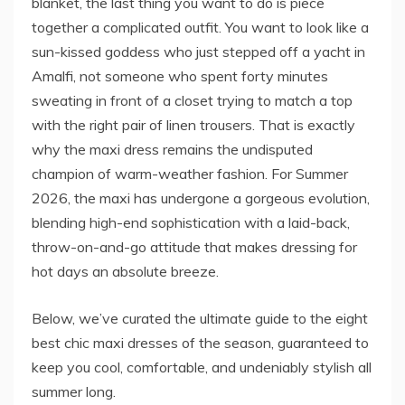
blanket, the last thing you want to do is piece
together a complicated outfit. You want to look like a
sun-kissed goddess who just stepped off a yacht in
Amalfi, not someone who spent forty minutes
sweating in front of a closet trying to match a top
with the right pair of linen trousers. That is exactly
why the maxi dress remains the undisputed
champion of warm-weather fashion. For Summer
2026, the maxi has undergone a gorgeous evolution,
blending high-end sophistication with a laid-back,
throw-on-and-go attitude that makes dressing for
hot days an absolute breeze.
Below, we’ve curated the ultimate guide to the eight
best chic maxi dresses of the season, guaranteed to
keep you cool, comfortable, and undeniably stylish all
summer long.