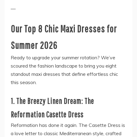
—
Our Top 8 Chic Maxi Dresses for
Summer 2026
Ready to upgrade your summer rotation? We’ve
scoured the fashion landscape to bring you eight
standout maxi dresses that define effortless chic
this season.
1. The Breezy Linen Dream: The
Reformation Casette Dress
Reformation has done it again. The Casette Dress is
a love letter to classic Mediterranean style, crafted