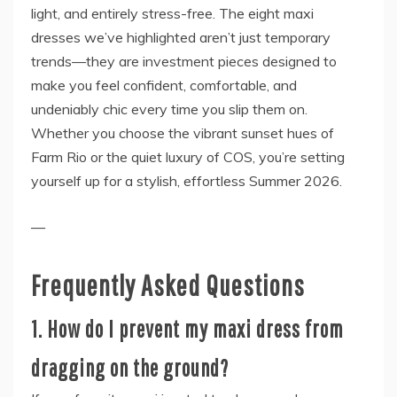
light, and entirely stress-free. The eight maxi
dresses we’ve highlighted aren’t just temporary
trends—they are investment pieces designed to
make you feel confident, comfortable, and
undeniably chic every time you slip them on.
Whether you choose the vibrant sunset hues of
Farm Rio or the quiet luxury of COS, you’re setting
yourself up for a stylish, effortless Summer 2026.
—
Frequently Asked Questions
1. How do I prevent my maxi dress from
dragging on the ground?