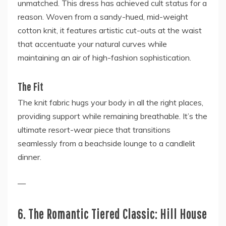
unmatched. This dress has achieved cult status for a
reason. Woven from a sandy-hued, mid-weight
cotton knit, it features artistic cut-outs at the waist
that accentuate your natural curves while
maintaining an air of high-fashion sophistication.
The Fit
The knit fabric hugs your body in all the right places,
providing support while remaining breathable. It’s the
ultimate resort-wear piece that transitions
seamlessly from a beachside lounge to a candlelit
dinner.
—
6. The Romantic Tiered Classic: Hill House