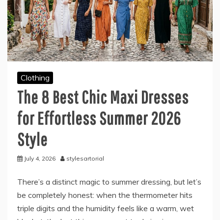
Clothing
The 8 Best Chic Maxi Dresses
for Effortless Summer 2026
Style
July 4, 2026
stylesartorial
There’s a distinct magic to summer dressing, but let’s
be completely honest: when the thermometer hits
triple digits and the humidity feels like a warm, wet