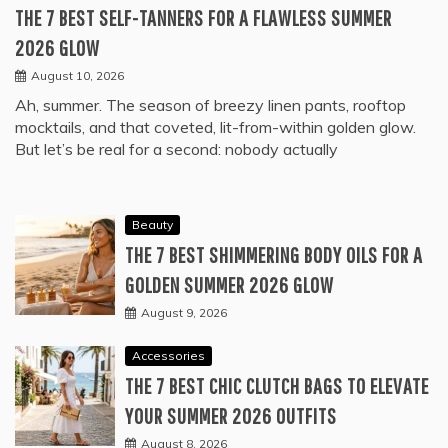
THE 7 BEST SELF-TANNERS FOR A FLAWLESS SUMMER
2026 GLOW
August 10, 2026
Ah, summer. The season of breezy linen pants, rooftop
mocktails, and that coveted, lit-from-within golden glow.
But let’s be real for a second: nobody actually
Beauty
THE 7 BEST SHIMMERING BODY OILS FOR A
GOLDEN SUMMER 2026 GLOW
August 9, 2026
Accessories
THE 7 BEST CHIC CLUTCH BAGS TO ELEVATE
YOUR SUMMER 2026 OUTFITS
August 8, 2026