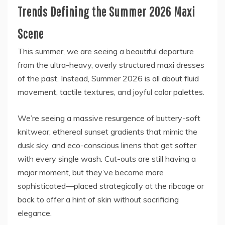
Trends Defining the Summer 2026 Maxi
Scene
This summer, we are seeing a beautiful departure
from the ultra-heavy, overly structured maxi dresses
of the past. Instead, Summer 2026 is all about fluid
movement, tactile textures, and joyful color palettes.
We’re seeing a massive resurgence of buttery-soft
knitwear, ethereal sunset gradients that mimic the
dusk sky, and eco-conscious linens that get softer
with every single wash. Cut-outs are still having a
major moment, but they’ve become more
sophisticated—placed strategically at the ribcage or
back to offer a hint of skin without sacrificing
elegance.