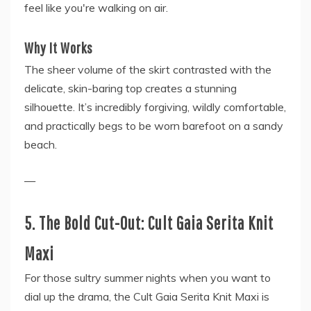
feel like you're walking on air.
Why It Works
The sheer volume of the skirt contrasted with the
delicate, skin-baring top creates a stunning
silhouette. It’s incredibly forgiving, wildly comfortable,
and practically begs to be worn barefoot on a sandy
beach.
—
5. The Bold Cut-Out: Cult Gaia Serita Knit
Maxi
For those sultry summer nights when you want to
dial up the drama, the Cult Gaia Serita Knit Maxi is