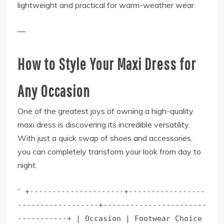
lightweight and practical for warm-weather wear.
—
How to Style Your Maxi Dress for
Any Occasion
One of the greatest joys of owning a high-quality
maxi dress is discovering its incredible versatility.
With just a quick swap of shoes and accessories,
you can completely transform your look from day to
night.
“
+---------------------+-----------------
------------------+-----------------------
-----------+ | Occasion | Footwear Choice