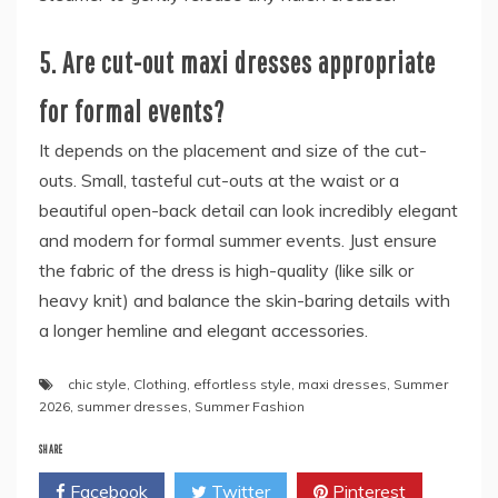
5. Are cut-out maxi dresses appropriate
for formal events?
It depends on the placement and size of the cut-
outs. Small, tasteful cut-outs at the waist or a
beautiful open-back detail can look incredibly elegant
and modern for formal summer events. Just ensure
the fabric of the dress is high-quality (like silk or
heavy knit) and balance the skin-baring details with
a longer hemline and elegant accessories.
chic style
,
Clothing
,
effortless style
,
maxi dresses
,
Summer
2026
,
summer dresses
,
Summer Fashion
SHARE
Facebook
Twitter
Pinterest