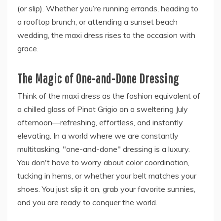
(or slip). Whether you’re running errands, heading to
a rooftop brunch, or attending a sunset beach
wedding, the maxi dress rises to the occasion with
grace.
The Magic of One-and-Done Dressing
Think of the maxi dress as the fashion equivalent of
a chilled glass of Pinot Grigio on a sweltering July
afternoon—refreshing, effortless, and instantly
elevating. In a world where we are constantly
multitasking, "one-and-done" dressing is a luxury.
You don't have to worry about color coordination,
tucking in hems, or whether your belt matches your
shoes. You just slip it on, grab your favorite sunnies,
and you are ready to conquer the world.