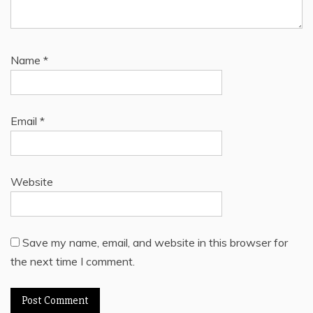
Name
*
Email
*
Website
Save my name, email, and website in this browser for
the next time I comment.