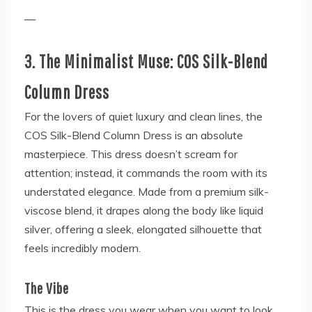
—
3. The Minimalist Muse: COS Silk-Blend
Column Dress
For the lovers of quiet luxury and clean lines, the
COS Silk-Blend Column Dress is an absolute
masterpiece. This dress doesn’t scream for
attention; instead, it commands the room with its
understated elegance. Made from a premium silk-
viscose blend, it drapes along the body like liquid
silver, offering a sleek, elongated silhouette that
feels incredibly modern.
The Vibe
This is the dress you wear when you want to look