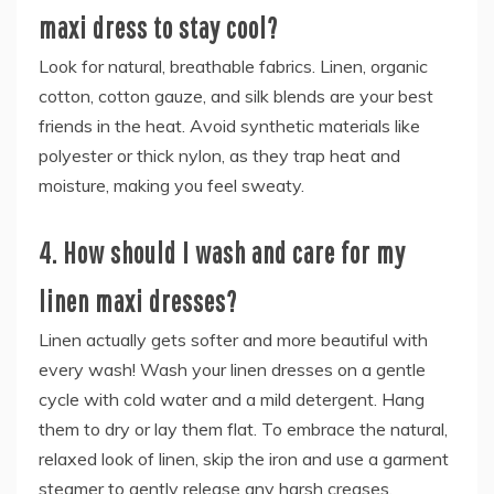
maxi dress to stay cool?
Look for natural, breathable fabrics. Linen, organic
cotton, cotton gauze, and silk blends are your best
friends in the heat. Avoid synthetic materials like
polyester or thick nylon, as they trap heat and
moisture, making you feel sweaty.
4. How should I wash and care for my
linen maxi dresses?
Linen actually gets softer and more beautiful with
every wash! Wash your linen dresses on a gentle
cycle with cold water and a mild detergent. Hang
them to dry or lay them flat. To embrace the natural,
relaxed look of linen, skip the iron and use a garment
steamer to gently release any harsh creases.