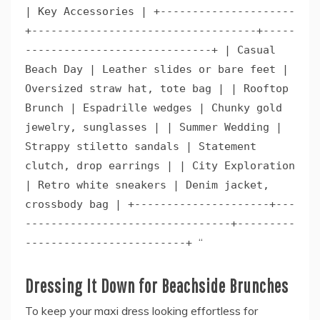
| Key Accessories | +---------------------
+-----------------------------------+-----
-----------------------------+ | Casual
Beach Day | Leather slides or bare feet |
Oversized straw hat, tote bag | | Rooftop
Brunch | Espadrille wedges | Chunky gold
jewelry, sunglasses | | Summer Wedding |
Strappy stiletto sandals | Statement
clutch, drop earrings | | City Exploration
| Retro white sneakers | Denim jacket,
crossbody bag | +---------------------+---
--------------------------------+---------
“
-------------------------+
Dressing It Down for Beachside Brunches
To keep your maxi dress looking effortless for